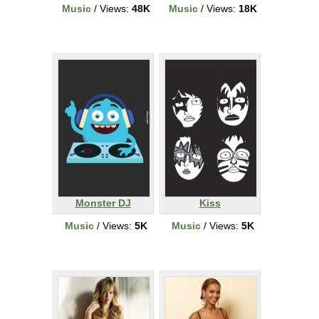
Music
/ Views:
48K
Music
/ Views:
18K
Monster DJ
Kiss
Music
/ Views:
5K
Music
/ Views:
5K