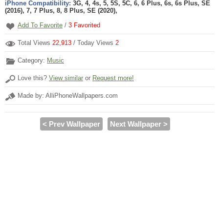
iPhone Compatibility:
3G, 4, 4s, 5, 5S, 5C, 6, 6 Plus, 6s, 6s Plus, SE
(2016), 7, 7 Plus, 8, 8 Plus, SE (2020),
Add To Favorite
/
3
Favorited
Total Views
22,913
/ Today Views
2
Category:
Music
Love this?
View similar
or
Request more!
Made by: AlliPhoneWallpapers.com
< Prev Wallpaper
Next Wallpaper >