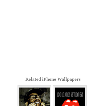
Related iPhone Wallpapers