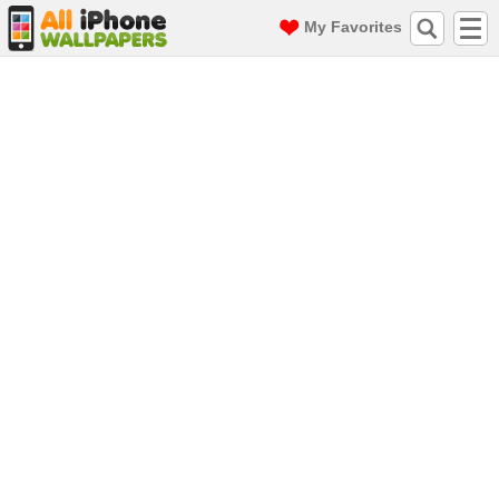
My Favorites