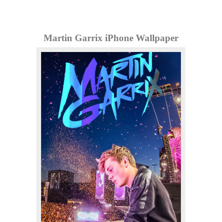
Martin Garrix iPhone Wallpaper