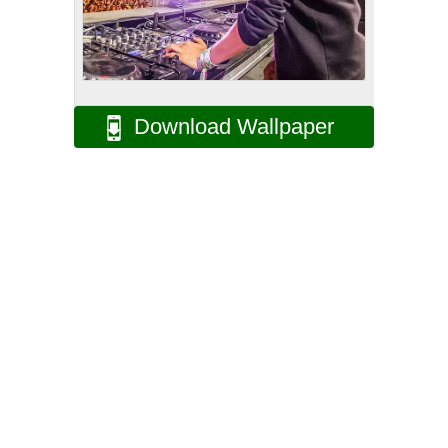
Download Wallpaper