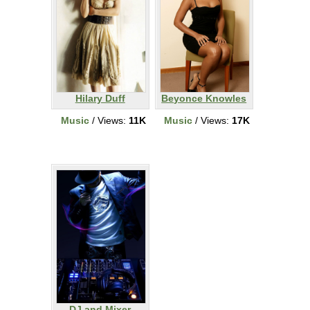
Hilary Duff
Beyonce Knowles
Music
/ Views:
11K
Music
/ Views:
17K
DJ and Mixer