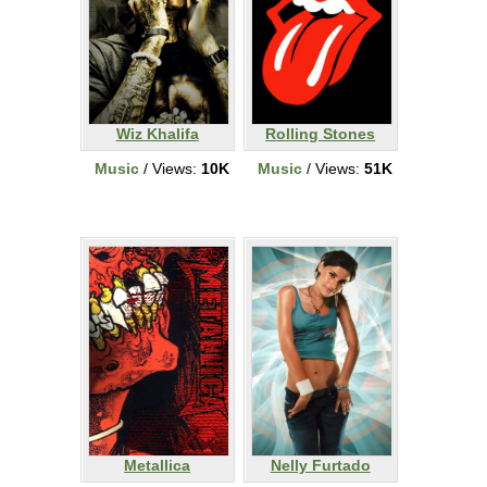
Wiz Khalifa
Rolling Stones
Music
/ Views:
10K
Music
/ Views:
51K
Metallica
Nelly Furtado