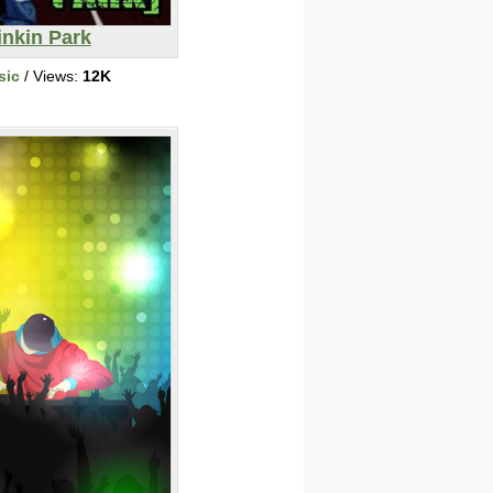
inkin Park
sic
/ Views:
12K