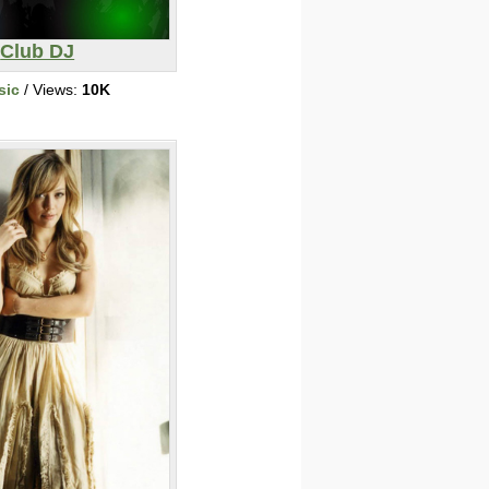
Club DJ
sic
/ Views:
10K