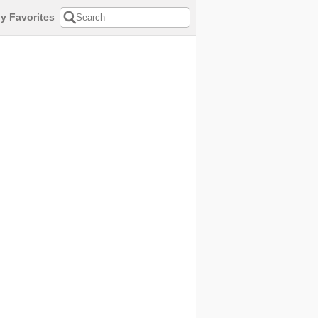
y Favorites