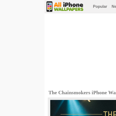
Popular
N
The Chainsmokers iPhone Wa