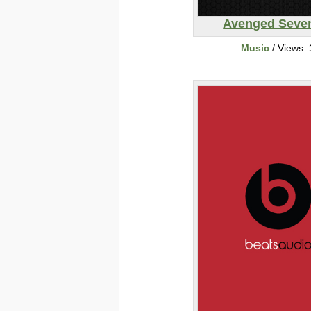
Avenged Seve
Music
/ Views: