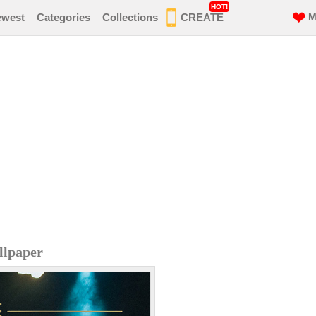
HOT!
ewest
Categories
Collections
CREATE
M
llpaper