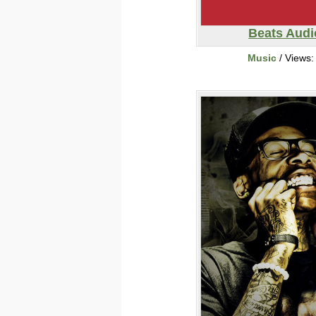
Beats Audi
Music
/ Views