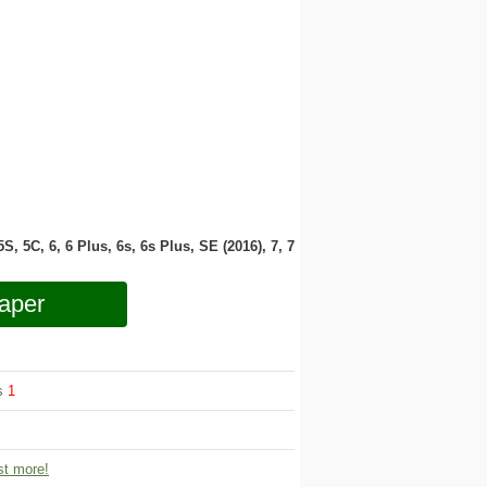
 5S, 5C, 6, 6 Plus, 6s, 6s Plus, SE (2016), 7, 7
aper
ws
1
t more!