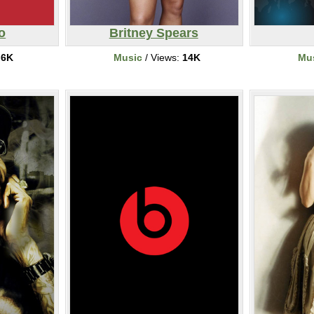
o
Britney Spears
:
6K
Music
/ Views:
14K
Mu