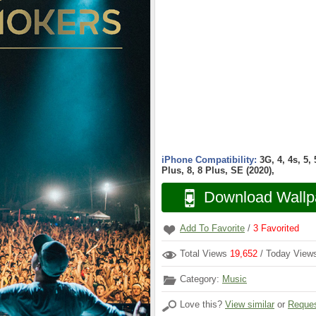
iPhone Compatibility:
3G, 4, 4s, 5,
Plus, 8, 8 Plus, SE (2020),
Download Wallp
Add To Favorite
/
3
Favorited
Total Views
19,652
/ Today Vie
Category:
Music
Love this?
View similar
or
Reques