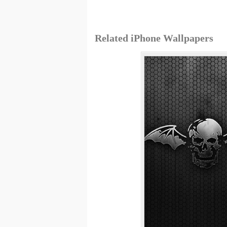
Related iPhone Wallpapers