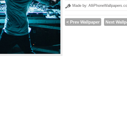
Made by: AlliPhoneWallpapers.c
< Prev Wallpaper
Next Wallp