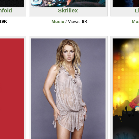
nfold
Skrillex
L
19K
Music
/ Views:
8K
Mu