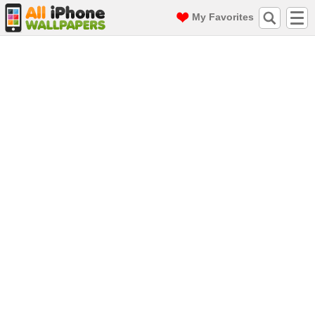
My Favorites