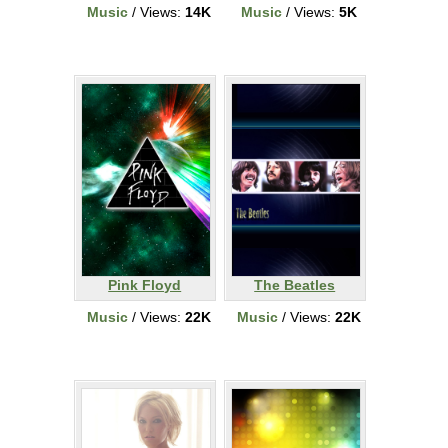
Music
/ Views:
14K
Music
/ Views:
5K
Pink Floyd
The Beatles
Music
/ Views:
22K
Music
/ Views:
22K