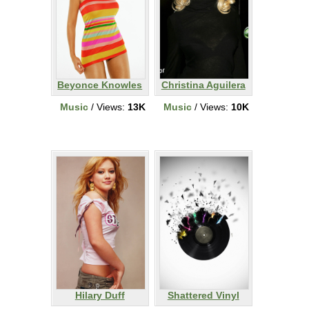
Beyonce Knowles
Christina Aguilera
Music
/ Views:
13K
Music
/ Views:
10K
Hilary Duff
Shattered Vinyl