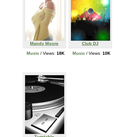
Mandy Moore
Club DJ
Music
/ Views:
18K
Music
/ Views:
10K
Turntable