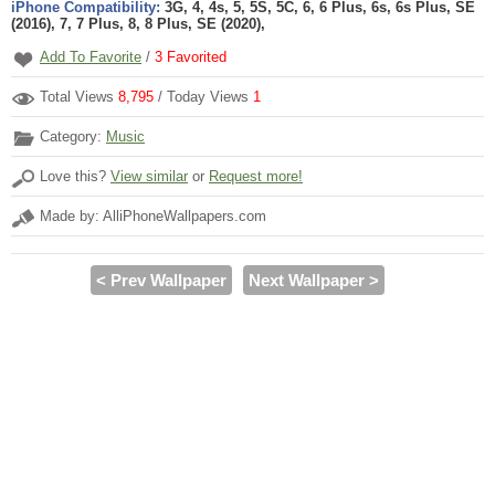
iPhone Compatibility:
3G, 4, 4s, 5, 5S, 5C, 6, 6 Plus, 6s, 6s Plus, SE
(2016), 7, 7 Plus, 8, 8 Plus, SE (2020),
Add To Favorite
/
3
Favorited
Total Views
8,795
/ Today Views
1
Category:
Music
Love this?
View similar
or
Request more!
Made by: AlliPhoneWallpapers.com
< Prev Wallpaper
Next Wallpaper >