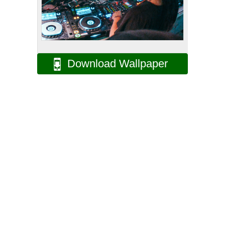
Download Wallpaper