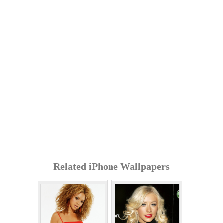
Related iPhone Wallpapers