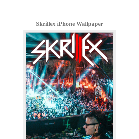
Skrillex iPhone Wallpaper