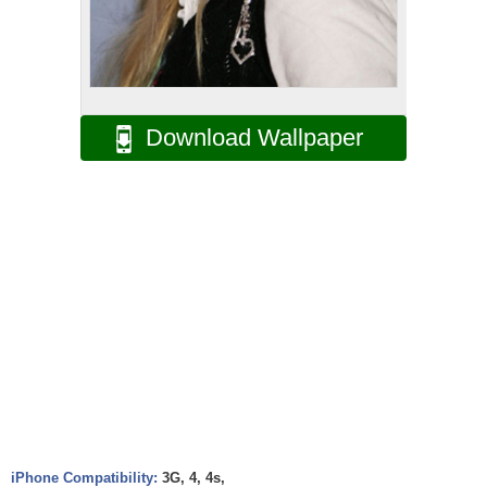
Download Wallpaper
iPhone Compatibility:
3G, 4, 4s,