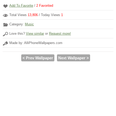
Add To Favorite
/
2
Favorited
Total Views
13,806
/ Today Views
1
Category:
Music
Love this?
View similar
or
Request more!
Made by: AlliPhoneWallpapers.com
< Prev Wallpaper
Next Wallpaper >