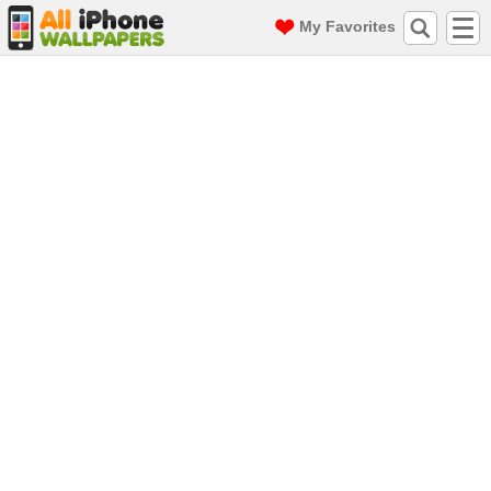
My Favorites