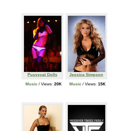
Pussycat Dolls
Jessica Simpson
Music
/ Views:
20K
Music
/ Views:
15K