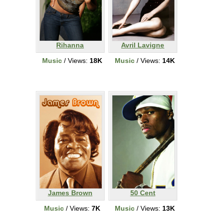
Rihanna
Avril Lavigne
Music
/ Views:
18K
Music
/ Views:
14K
James Brown
50 Cent
Music
/ Views:
7K
Music
/ Views:
13K