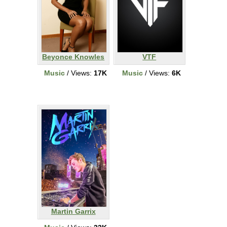
Beyonce Knowles
VTF
Music
/ Views:
17K
Music
/ Views:
6K
Martin Garrix