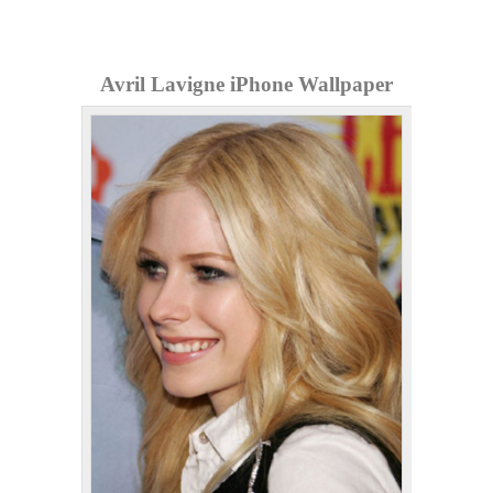
Avril Lavigne iPhone Wallpaper