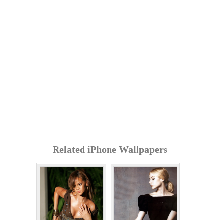
Related iPhone Wallpapers