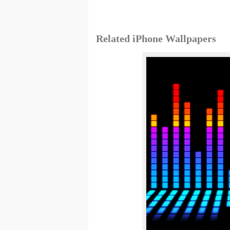
Related iPhone Wallpapers