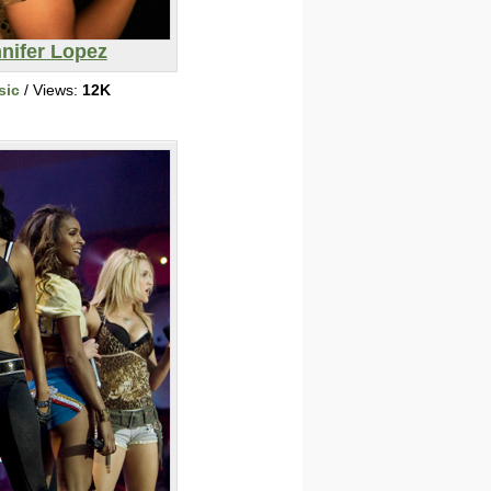
nifer Lopez
sic
/ Views:
12K