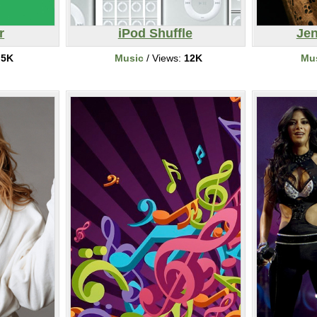
r
iPod Shuffle
Jen
:
5K
Music
/ Views:
12K
Mu