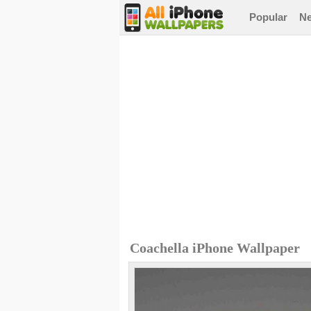
Popular
N
Coachella iPhone Wallpaper