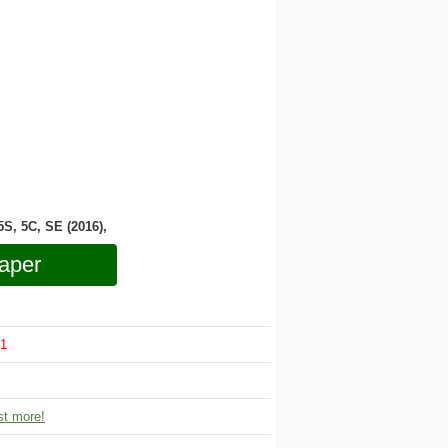
 5S, 5C, SE (2016),
aper
1
t more!