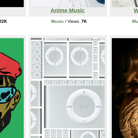
Anime Music
W
22K
Music
/ Views:
7K
Mu