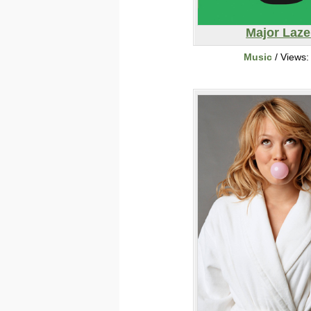
Major Laze
Music
/ Views