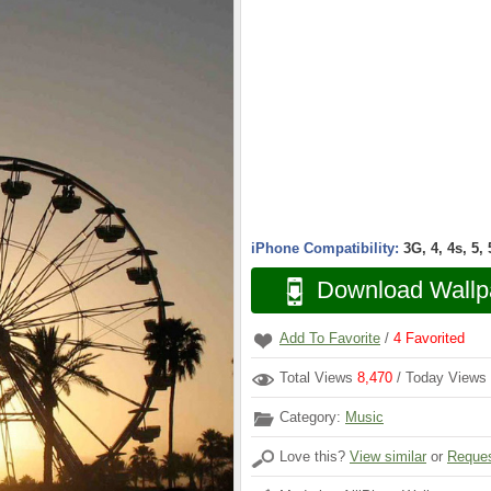
iPhone Compatibility:
3G, 4, 4s, 5,
Download Wallp
Add To Favorite
/
4
Favorited
Total Views
8,470
/ Today Views
Category:
Music
Love this?
View similar
or
Reques