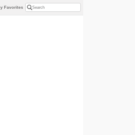
y Favorites