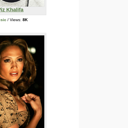
iz Khalifa
sic
/ Views:
8K