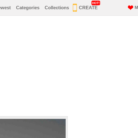
HOT!
ewest
Categories
Collections
CREATE
M