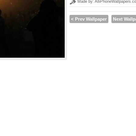
Made by: AlliPhoneWallpapers.c
< Prev Wallpaper
Next Wallp