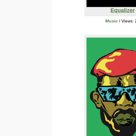
Equalizer
Music
/ Views: