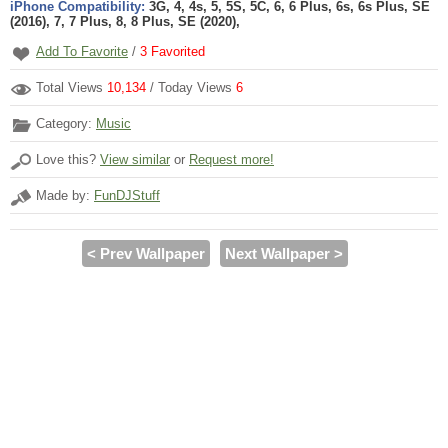
iPhone Compatibility:
3G, 4, 4s, 5, 5S, 5C, 6, 6 Plus, 6s, 6s Plus, SE
(2016), 7, 7 Plus, 8, 8 Plus, SE (2020),
Add To Favorite
/
3
Favorited
Total Views
10,134
/ Today Views
6
Category:
Music
Love this?
View similar
or
Request more!
Made by:
FunDJStuff
< Prev Wallpaper
Next Wallpaper >