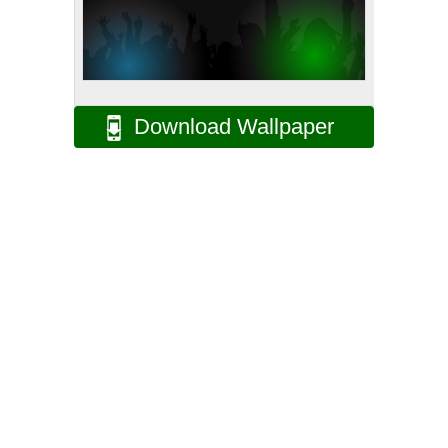
Download Wallpaper