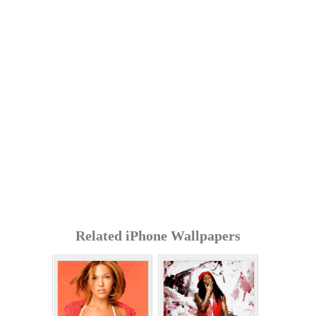
Related iPhone Wallpapers