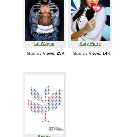
Lil Wayne
Katy Perry
Music
/ Views:
25K
Music
/ Views:
14K
Sasha