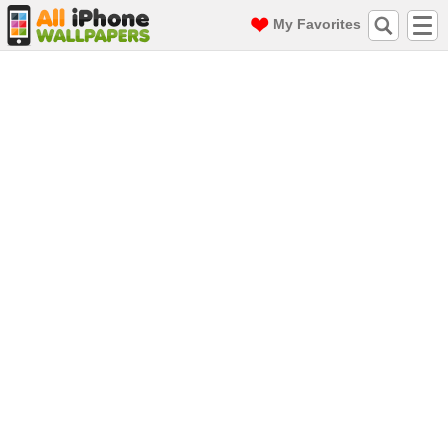
My Favorites