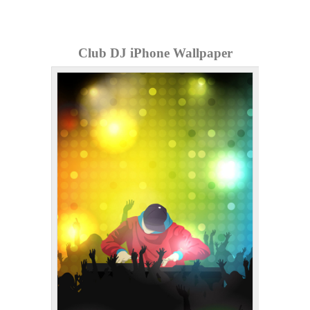
Club DJ iPhone Wallpaper