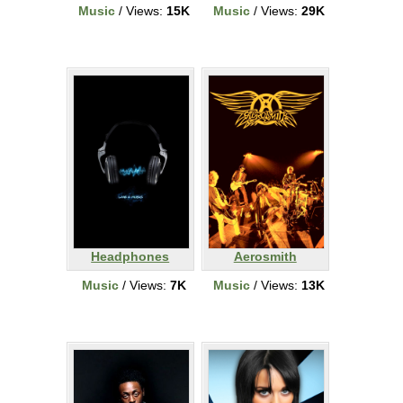
Music
/ Views:
15K
Music
/ Views:
29K
Headphones
Aerosmith
Music
/ Views:
7K
Music
/ Views:
13K