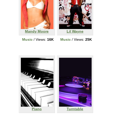
Mandy Moore
Lil Wayne
Music
/ Views:
16K
Music
/ Views:
25K
Piano
Turntable