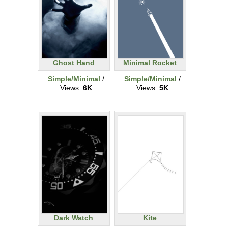
Ghost Hand
Minimal Rocket
Simple/Minimal
/
Simple/Minimal
/
Views:
6K
Views:
5K
Dark Watch
Kite