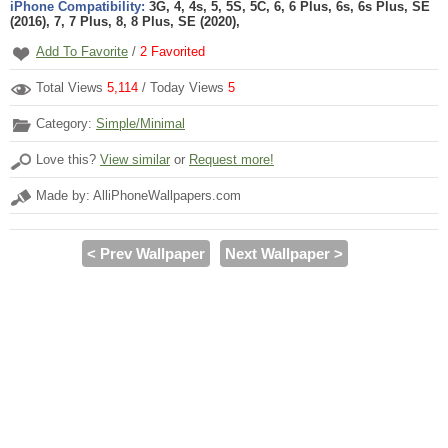
iPhone Compatibility:
3G, 4, 4s, 5, 5S, 5C, 6, 6 Plus, 6s, 6s Plus, SE
(2016), 7, 7 Plus, 8, 8 Plus, SE (2020),
Add To Favorite
/
2
Favorited
Total Views
5,114
/ Today Views
5
Category:
Simple/Minimal
Love this?
View similar
or
Request more!
Made by: AlliPhoneWallpapers.com
< Prev Wallpaper
Next Wallpaper >