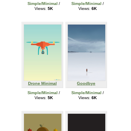
Simple/Minimal
/
Simple/Minimal
/
Views:
5K
Views:
6K
Drone Minimal
Goodbye
Simple/Minimal
/
Simple/Minimal
/
Views:
5K
Views:
6K