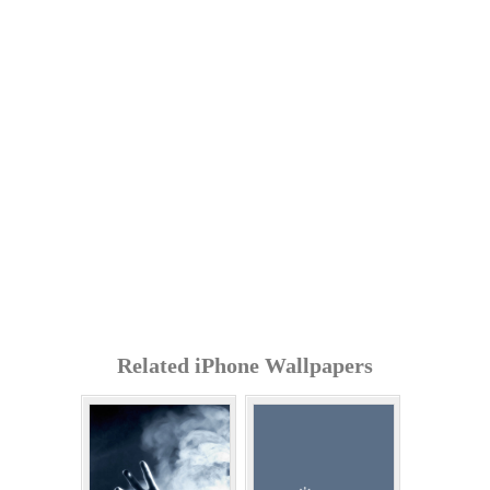
Related iPhone Wallpapers