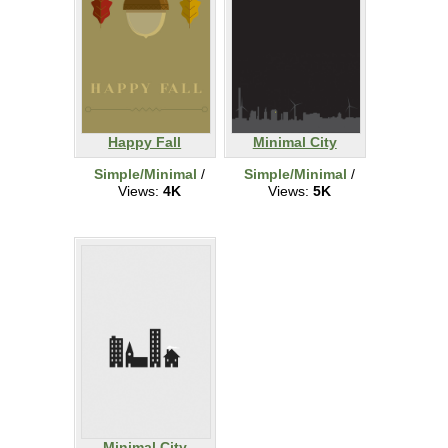
Happy Fall
Minimal City
Simple/Minimal
/
Simple/Minimal
/
Views:
4K
Views:
5K
Minimal City