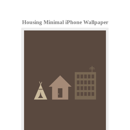
Housing Minimal iPhone Wallpaper