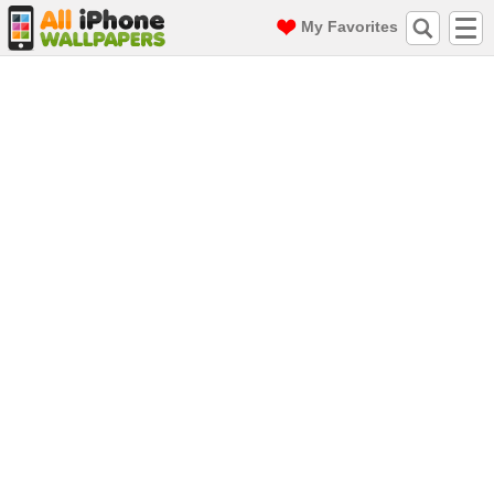
My Favorites