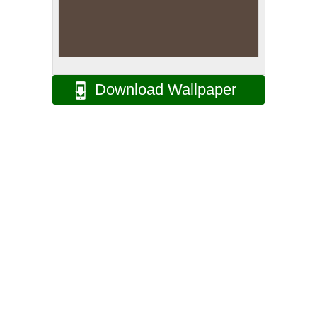
Download Wallpaper