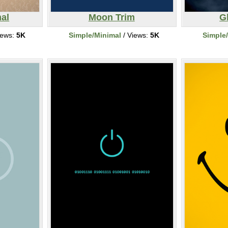
mal
Moon Trim
G
iews:
5K
Simple/Minimal
/ Views:
5K
Simple