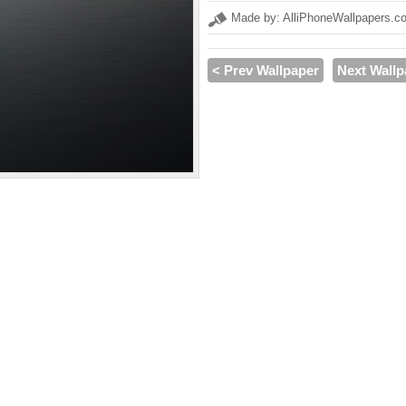
Made by: AlliPhoneWallpapers.c
< Prev Wallpaper
Next Wallp