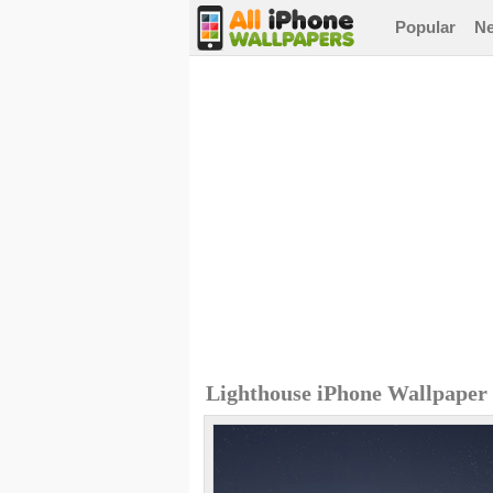
Popular
N
Lighthouse iPhone Wallpaper