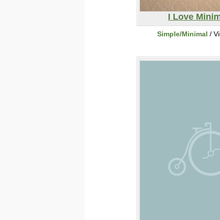
I Love Mini
Simple/Minimal
/ V