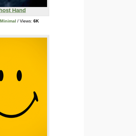
host Hand
/Minimal
/ Views:
6K