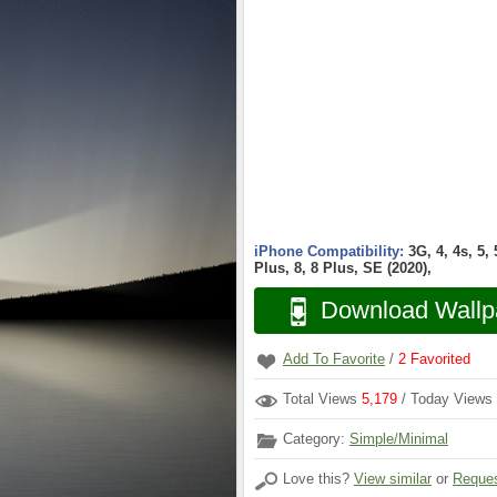
iPhone Compatibility:
3G, 4, 4s, 5,
Plus, 8, 8 Plus, SE (2020),
Download Wallp
Add To Favorite
/
2
Favorited
Total Views
5,179
/ Today Views
Category:
Simple/Minimal
Love this?
View similar
or
Reques