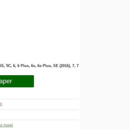
 5S, 5C, 6, 6 Plus, 6s, 6s Plus, SE (2016), 7, 7
aper
1
t more!