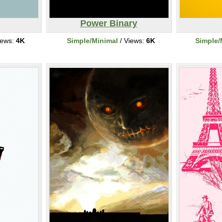
Power Binary
iews:
4K
Simple/Minimal
/ Views:
6K
Simple/