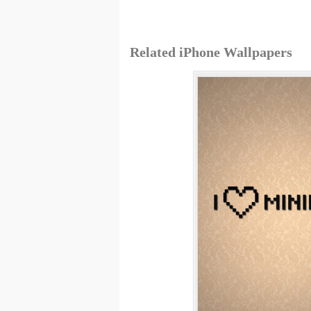
Related iPhone Wallpapers