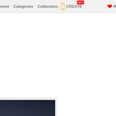
HOT!
ewest
Categories
Collections
CREATE
M