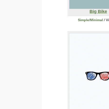
Big Bike
Simple/Minimal
/ V