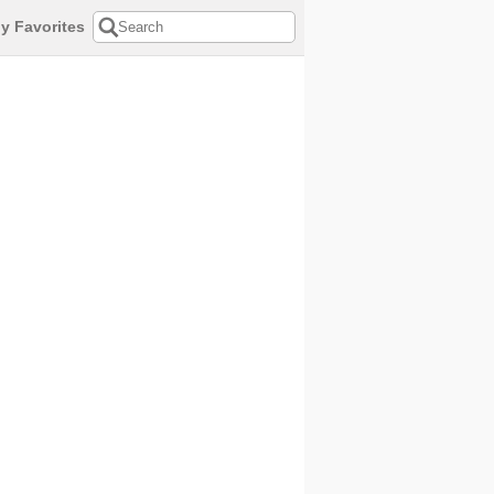
y Favorites