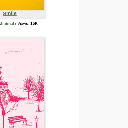
Smile
Minimal
/ Views:
15K