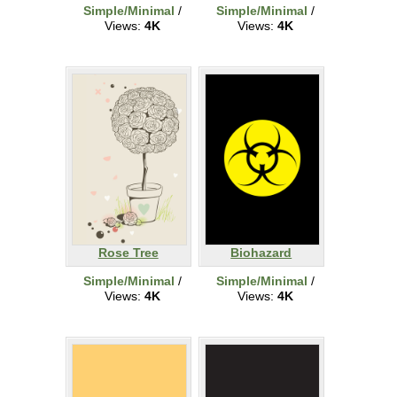
Simple/Minimal
/
Simple/Minimal
/
Views:
4K
Views:
4K
Rose Tree
Biohazard
Simple/Minimal
/
Simple/Minimal
/
Views:
4K
Views:
4K