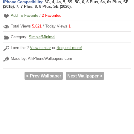
iPhone Compatibility:
3G, 4, 4s, 5, 5S, 5C, 6, 6 Plus, 6s, 6s Plus, SE
(2016), 7, 7 Plus, 8, 8 Plus, SE (2020),
Add To Favorite
/
2
Favorited
Total Views
5,621
/ Today Views
1
Category:
Simple/Minimal
Love this?
View similar
or
Request more!
Made by: AlliPhoneWallpapers.com
< Prev Wallpaper
Next Wallpaper >