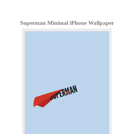
Superman Minimal iPhone Wallpaper