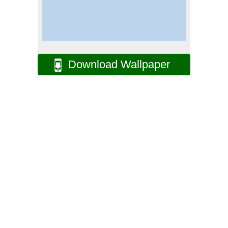
Download Wallpaper