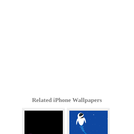
Related iPhone Wallpapers