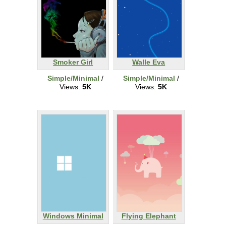
Smoker Girl
Walle Eva
Simple/Minimal
/
Simple/Minimal
/
Views:
5K
Views:
5K
Windows Minimal
Flying Elephant