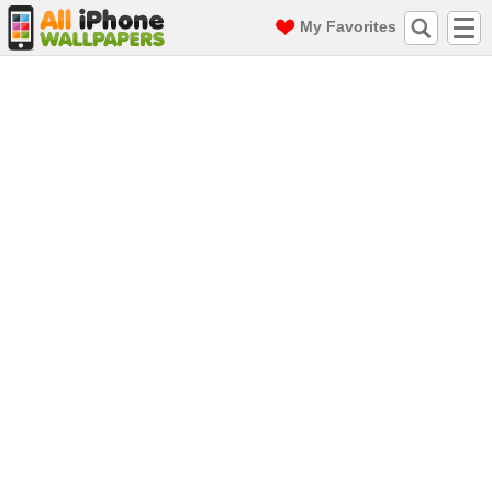
My Favorites