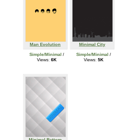
Man Evolution
Minimal City
Simple/Minimal
/
Simple/Minimal
/
Views:
6K
Views:
5K
Minimal Pattern