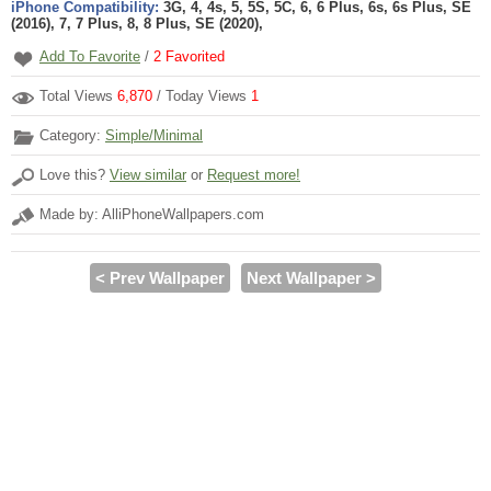
iPhone Compatibility:
3G, 4, 4s, 5, 5S, 5C, 6, 6 Plus, 6s, 6s Plus, SE
(2016), 7, 7 Plus, 8, 8 Plus, SE (2020),
Add To Favorite
/
2
Favorited
Total Views
6,870
/ Today Views
1
Category:
Simple/Minimal
Love this?
View similar
or
Request more!
Made by: AlliPhoneWallpapers.com
< Prev Wallpaper
Next Wallpaper >