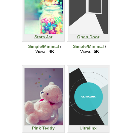
Stars Jar
Open Door
Simple/Minimal
/
Simple/Minimal
/
Views:
4K
Views:
5K
Pink Teddy
Ultralinx