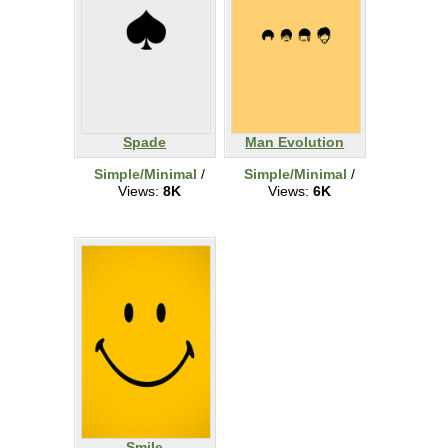
Spade
Man Evolution
Simple/Minimal
/
Simple/Minimal
/
Views:
8K
Views:
6K
Smile