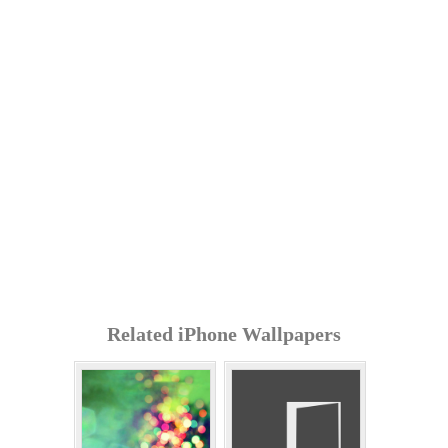
Related iPhone Wallpapers