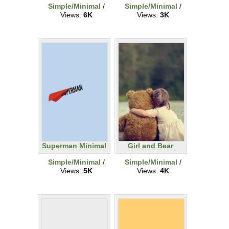
Simple/Minimal
/
Simple/Minimal
/
Views:
6K
Views:
3K
Superman Minimal
Girl and Bear
Simple/Minimal
/
Simple/Minimal
/
Views:
5K
Views:
4K