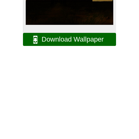
Download Wallpaper