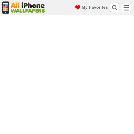
My Favorites