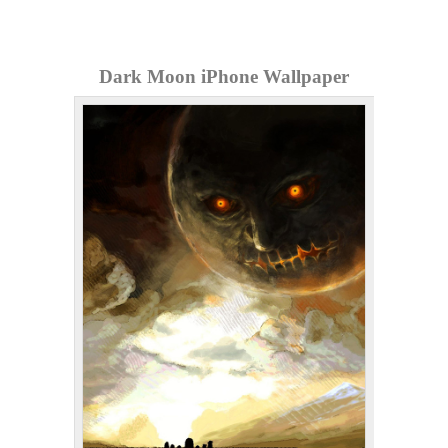
Dark Moon iPhone Wallpaper