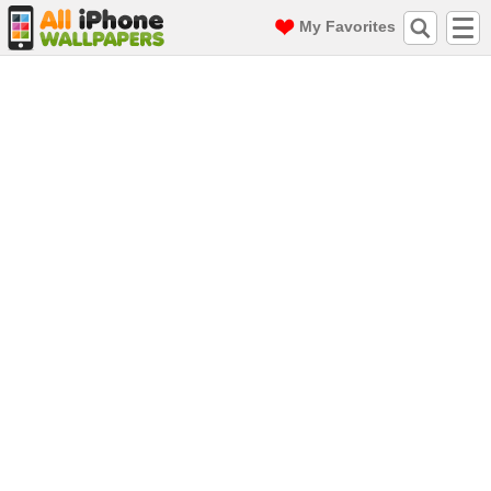
My Favorites