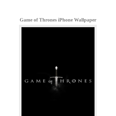
Game of Thrones iPhone Wallpaper