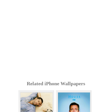
Related iPhone Wallpapers