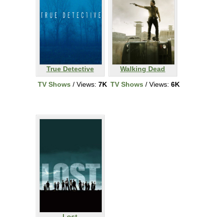
True Detective
Walking Dead
TV Shows
/ Views:
7K
TV Shows
/ Views:
6K
Lost