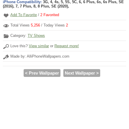
iPhone Compatibility:
3G, 4, 4s, 5, 5S, 5C, 6, 6 Plus, 6s, 6s Plus, SE
(2016), 7, 7 Plus, 8, 8 Plus, SE (2020),
Add To Favorite
/
2
Favorited
Total Views
5,256
/ Today Views
2
Category:
TV Shows
Love this?
View similar
or
Request more!
Made by: AlliPhoneWallpapers.com
< Prev Wallpaper
Next Wallpaper >