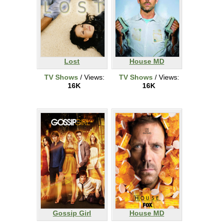
Lost
House MD
TV Shows
/ Views:
TV Shows
/ Views:
16K
16K
Gossip Girl
House MD