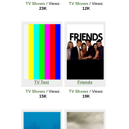
TV Shows
/ Views:
TV Shows
/ Views:
23K
12K
TV Test
Friends
TV Shows
/ Views:
TV Shows
/ Views:
15K
19K