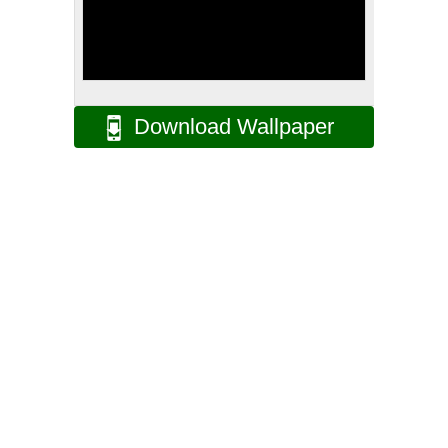
Download Wallpaper