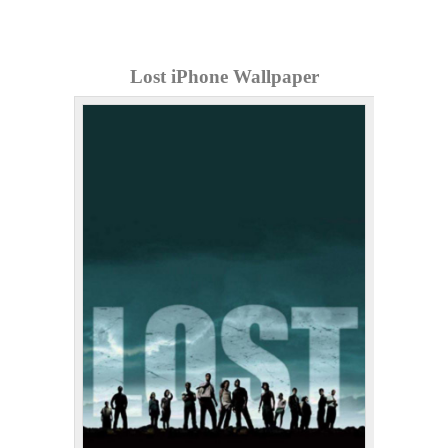
Lost iPhone Wallpaper