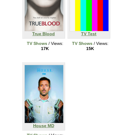
True Blood
TV Test
TV Shows
/ Views:
TV Shows
/ Views:
17K
15K
House MD