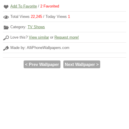
Add To Favorite
/
2
Favorited
Total Views
22,245
/ Today Views
1
Category:
TV Shows
Love this?
View similar
or
Request more!
Made by: AlliPhoneWallpapers.com
< Prev Wallpaper
Next Wallpaper >