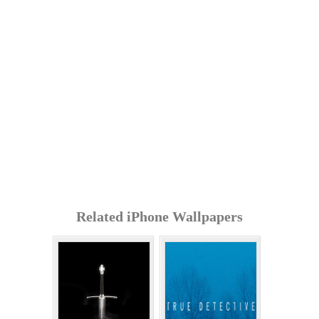
Related iPhone Wallpapers