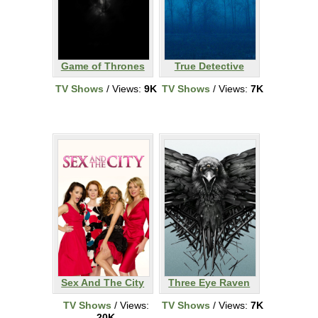
Game of Thrones
True Detective
TV Shows
/ Views:
9K
TV Shows
/ Views:
7K
Sex And The City
Three Eye Raven
TV Shows
/ Views:
TV Shows
/ Views:
7K
20K