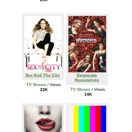
Sex And The City
Desperate
Housewives
TV Shows
/ Views:
TV Shows
/ Views:
22K
14K