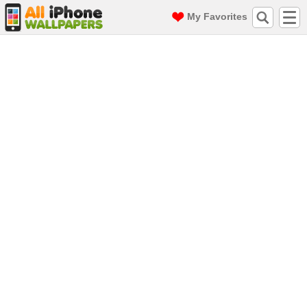
My Favorites