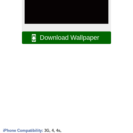
Download Wallpaper
iPhone Compatibility:
3G, 4, 4s,