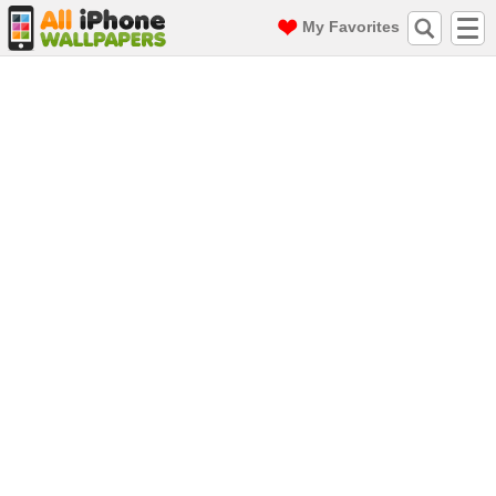
My Favorites