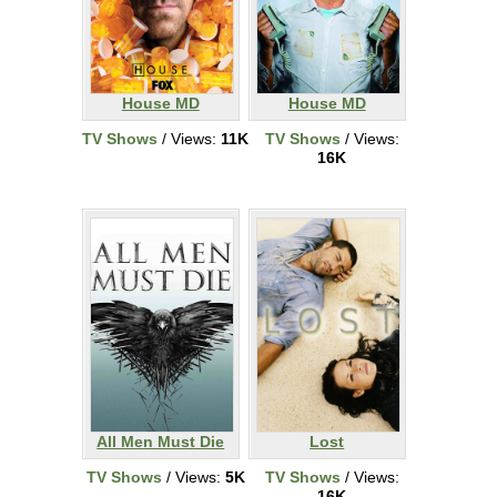
House MD
House MD
TV Shows
/ Views:
11K
TV Shows
/ Views:
16K
All Men Must Die
Lost
TV Shows
/ Views:
5K
TV Shows
/ Views:
16K