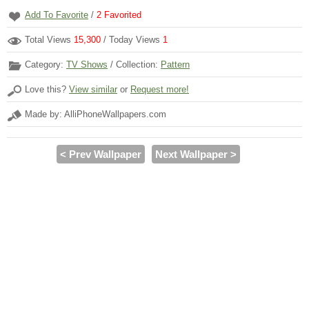
Add To Favorite
/
2
Favorited
Total Views
15,300
/ Today Views
1
Category:
TV Shows
/ Collection:
Pattern
Love this?
View similar
or
Request more!
Made by: AlliPhoneWallpapers.com
< Prev Wallpaper
Next Wallpaper >