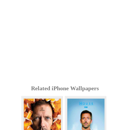
Related iPhone Wallpapers