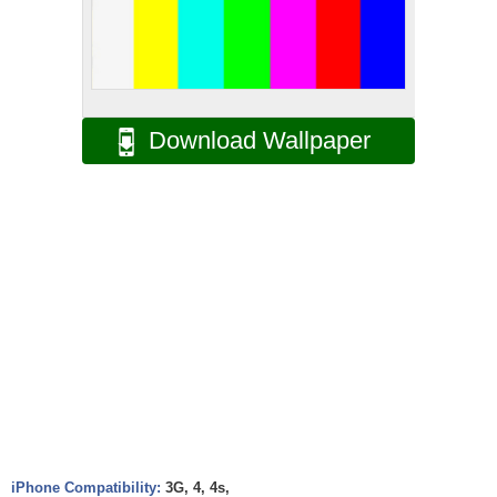
Download Wallpaper
iPhone Compatibility:
3G, 4, 4s,