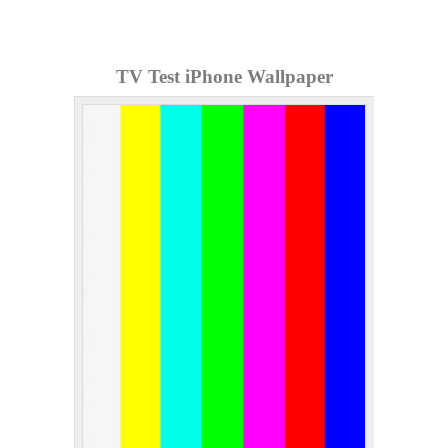
TV Test iPhone Wallpaper