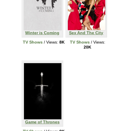
Winter is Coming
Sex And The City
TV Shows
/ Views:
8K
TV Shows
/ Views:
20K
Game of Thrones