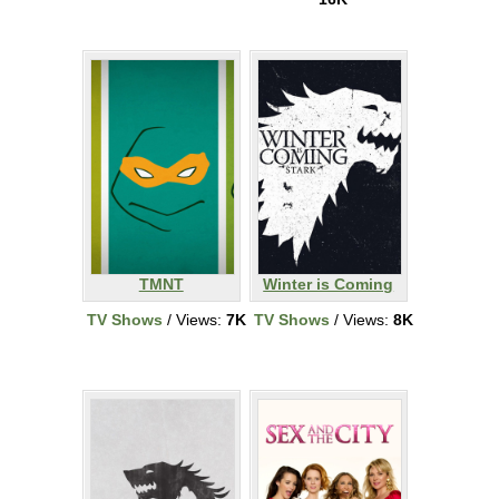
TMNT
Winter is Coming
TV Shows
/ Views:
7K
TV Shows
/ Views:
8K