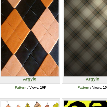
Argyle
Argyle
Pattern
/ Views:
10K
Pattern
/ Views:
1