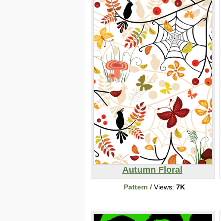
Autumn Floral
Pattern
/ Views:
7K