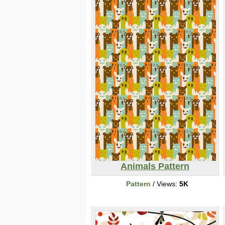
Animals Pattern
Pattern
/ Views:
5K