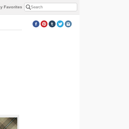
y Favorites