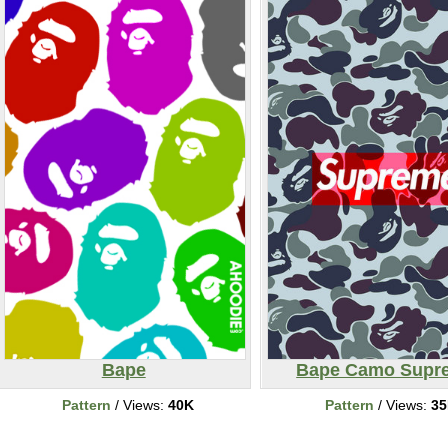
Bape
Bape Camo Supr
Pattern
/ Views:
40K
Pattern
/ Views:
3