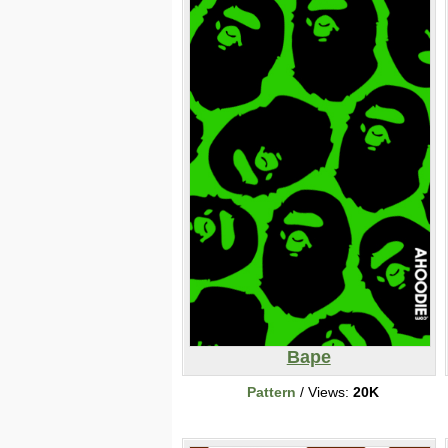
Bape
Pattern
/ Views:
20K