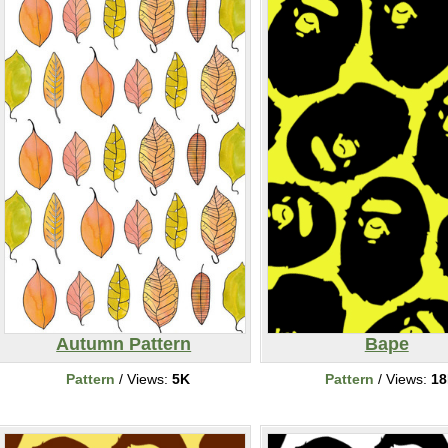
Autumn Pattern
Bape
Pattern
/ Views:
5K
Pattern
/ Views:
1