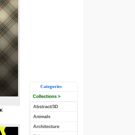
Categories
Collections >
Abstract/3D
5K
Animals
Architecture