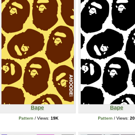
Bape
Bape
Pattern
/ Views:
19K
Pattern
/ Views:
2