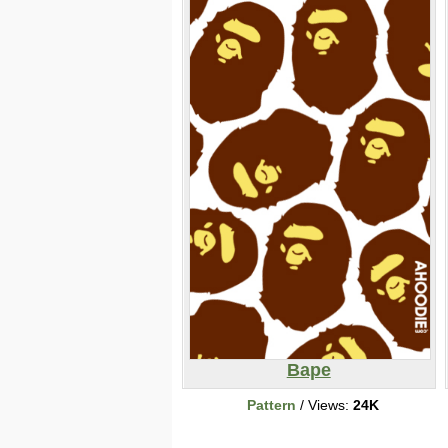
Bape
Pattern
/ Views:
24K