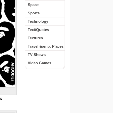
Space
Sports
Technology
Text/Quotes
Textures
Travel &amp; Places
TV Shows
Video Games
0K