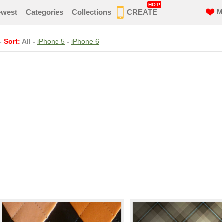
HOT!
ewest
Categories
Collections
CREATE
M
-
Sort:
All
-
iPhone 5
-
iPhone 6