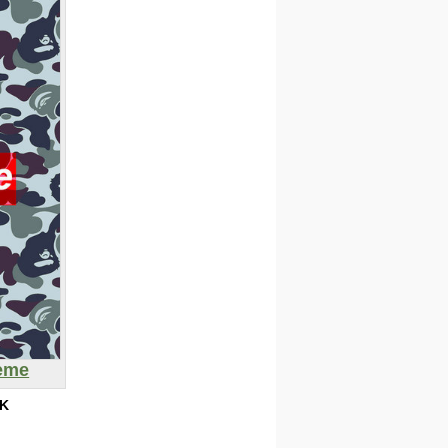
eme
5K