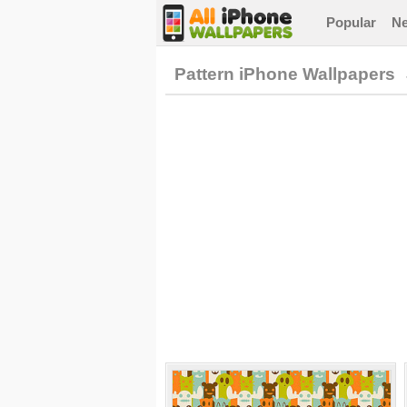
Popular
N
Pattern iPhone Wallpapers