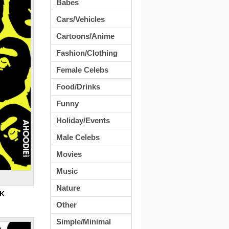
Babes
Cars/Vehicles
Cartoons/Anime
Fashion/Clothing
Female Celebs
Food/Drinks
Funny
Holiday/Events
Male Celebs
Movies
Music
Nature
8K
Other
Simple/Minimal