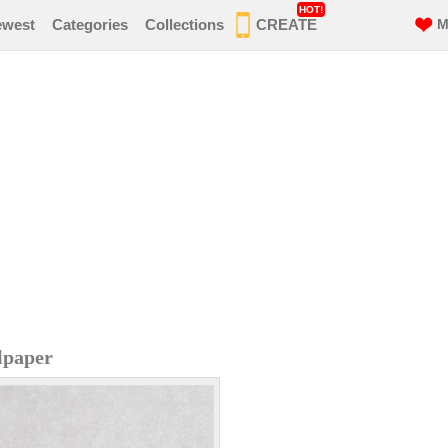
HOT!
ewest
Categories
Collections
CREATE
M
lpaper