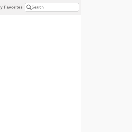
y Favorites