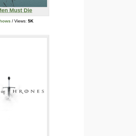
Men Must Die
Shows
/ Views:
5K