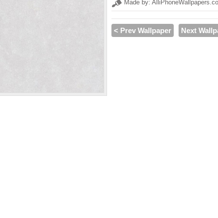
Made by: AlliPhoneWallpapers.c
< Prev Wallpaper
Next Wallp