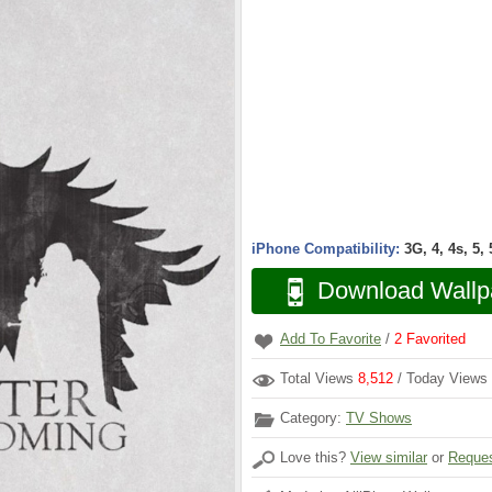
iPhone Compatibility:
3G, 4, 4s, 5,
Download Wallp
Add To Favorite
/
2
Favorited
Total Views
8,512
/ Today Views
Category:
TV Shows
Love this?
View similar
or
Reques