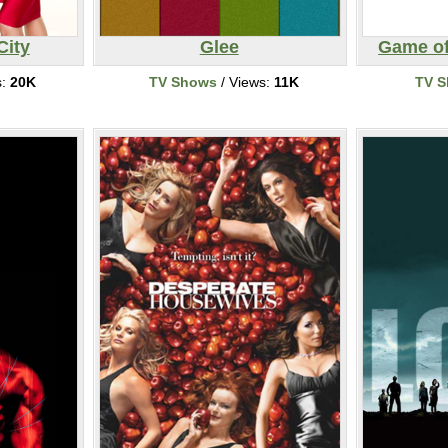
City
Glee
Game of
s:
20K
TV Shows
/ Views:
11K
TV 