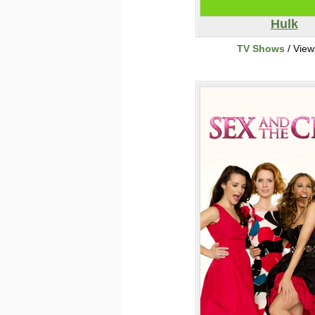
Hulk
TV Shows
/ View