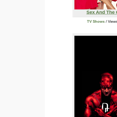
Sex And The 
TV Shows
/ View