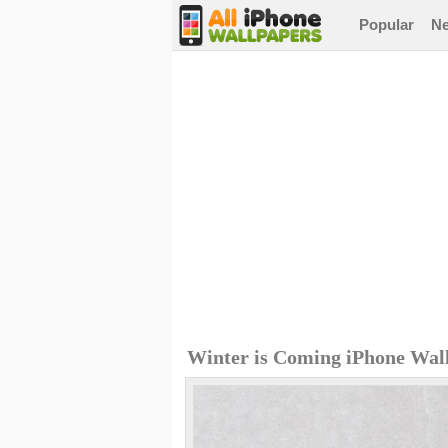
Popular
N
Winter is Coming iPhone Wal