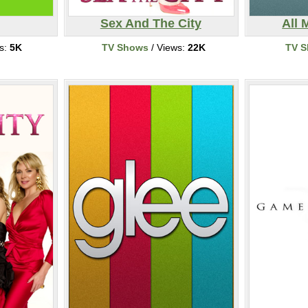
Sex And The City
All 
s:
5K
TV Shows
/ Views:
22K
TV 