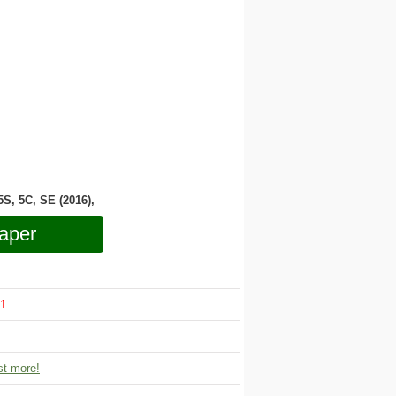
 5S, 5C, SE (2016),
aper
1
t more!