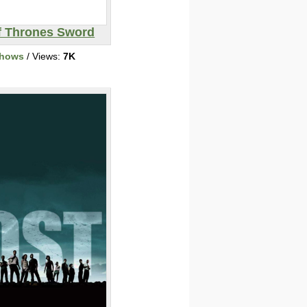
 Thrones Sword
Shows
/ Views:
7K