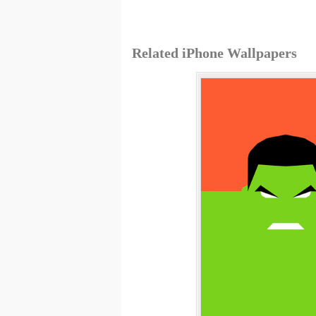
Related iPhone Wallpapers