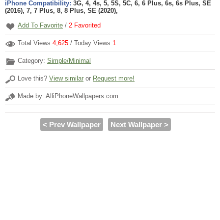
iPhone Compatibility:
3G, 4, 4s, 5, 5S, 5C, 6, 6 Plus, 6s, 6s Plus, SE
(2016), 7, 7 Plus, 8, 8 Plus, SE (2020),
Add To Favorite
/
2
Favorited
Total Views
4,625
/ Today Views
1
Category:
Simple/Minimal
Love this?
View similar
or
Request more!
Made by: AlliPhoneWallpapers.com
< Prev Wallpaper
Next Wallpaper >