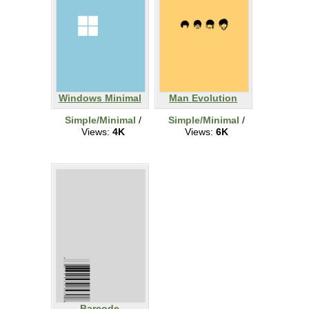
Windows Minimal
Man Evolution
Simple/Minimal
/
Simple/Minimal
/
Views:
4K
Views:
6K
Barcode