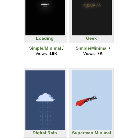
Loading
Geek
Simple/Minimal
/
Simple/Minimal
/
Views:
16K
Views:
7K
Digital Rain
Superman Minimal