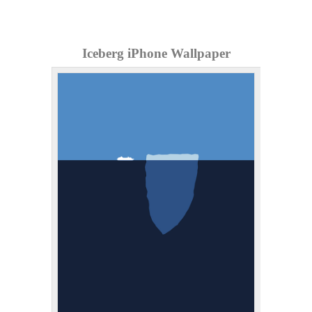
Iceberg iPhone Wallpaper