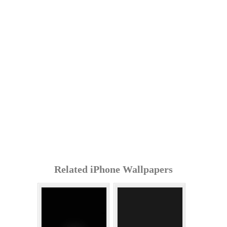
Related iPhone Wallpapers