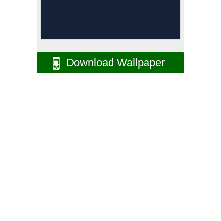
Download Wallpaper