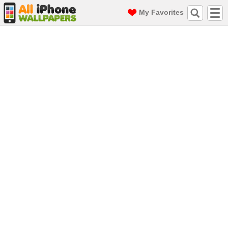
My Favorites