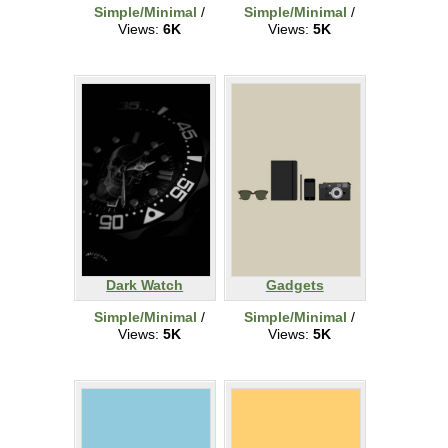
Simple/Minimal
/
Simple/Minimal
/
Views:
6K
Views:
5K
Dark Watch
Gadgets
Simple/Minimal
/
Simple/Minimal
/
Views:
5K
Views:
5K