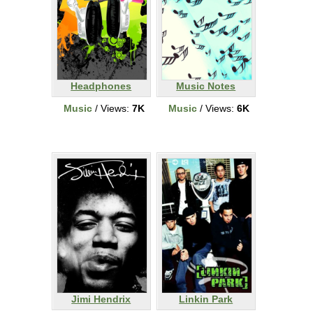
Headphones
Music Notes
Music
/ Views:
7K
Music
/ Views:
6K
Jimi Hendrix
Linkin Park