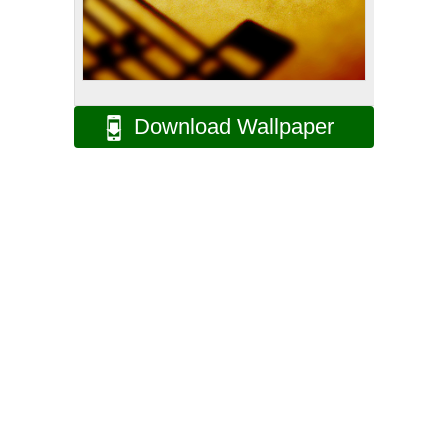
Download Wallpaper