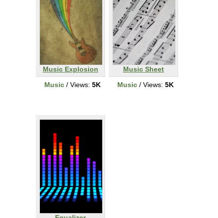
Music Explosion
Music Sheet
Music
/ Views:
5K
Music
/ Views:
5K
Equalizer