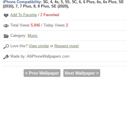
iPhone Compatibility:
3G, 4, 4s, 5, 5S, 5C, 6, 6 Plus, 6s, 6s Plus, SE
(2016), 7, 7 Plus, 8, 8 Plus, SE (2020),
Add To Favorite
/
2
Favorited
Total Views
5,846
/ Today Views
2
Category:
Music
Love this?
View similar
or
Request more!
Made by: AlliPhoneWallpapers.com
< Prev Wallpaper
Next Wallpaper >