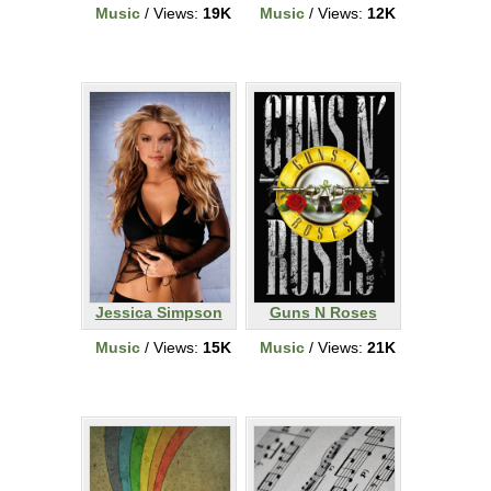
Music
/ Views:
19K
Music
/ Views:
12K
Jessica Simpson
Guns N Roses
Music
/ Views:
15K
Music
/ Views:
21K