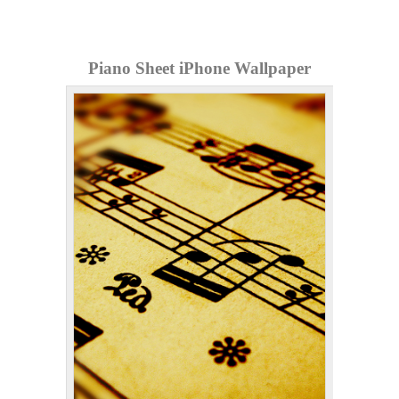
Piano Sheet iPhone Wallpaper