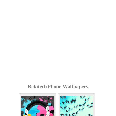
Related iPhone Wallpapers