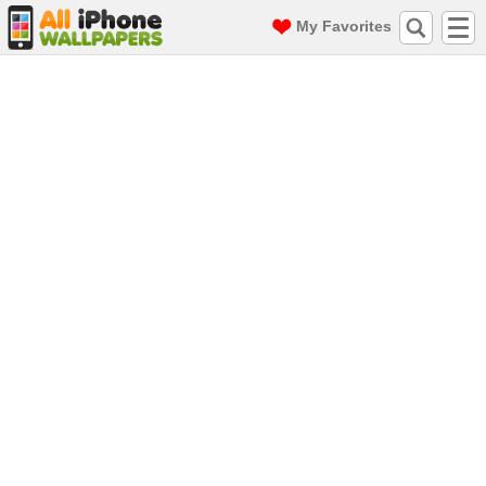
My Favorites