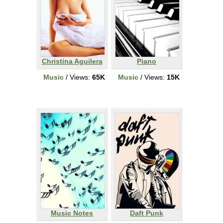
Christina Aguilera
Piano
Music
/ Views:
65K
Music
/ Views:
15K
Music Notes
Daft Punk