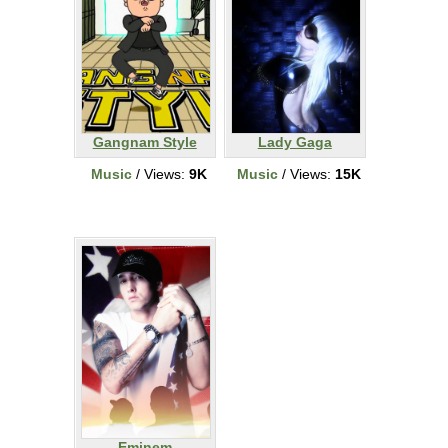
Gangnam Style
Lady Gaga
Music
/ Views:
9K
Music
/ Views:
15K
Eminem