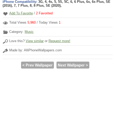
iPhone Compatibility:
3G, 4, 4s, 5, 5S, 5C, 6, 6 Plus, 6s, 6s Plus, SE
(2016), 7, 7 Plus, 8, 8 Plus, SE (2020),
Add To Favorite
/
2
Favorited
Total Views
5,960
/ Today Views
1
Category:
Music
Love this?
View similar
or
Request more!
Made by: AlliPhoneWallpapers.com
< Prev Wallpaper
Next Wallpaper >