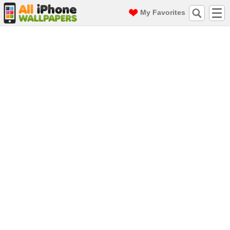
My Favorites