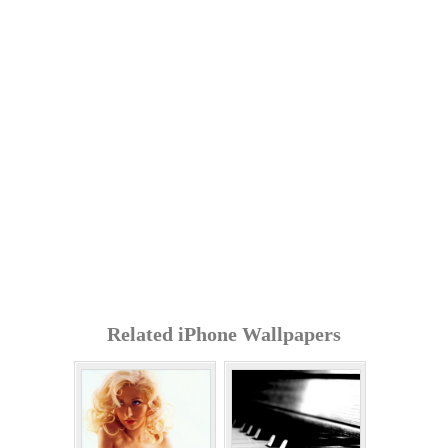
Related iPhone Wallpapers