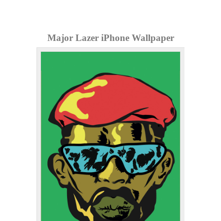
Major Lazer iPhone Wallpaper