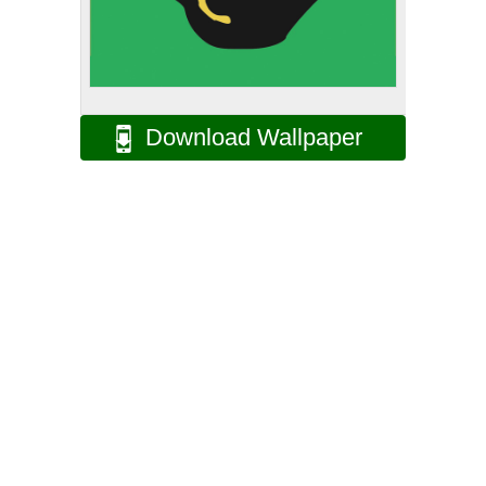
Download Wallpaper