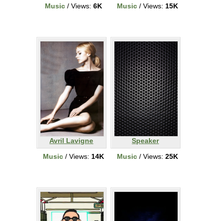
Music
/ Views:
6K
Music
/ Views:
15K
Avril Lavigne
Speaker
Music
/ Views:
14K
Music
/ Views:
25K