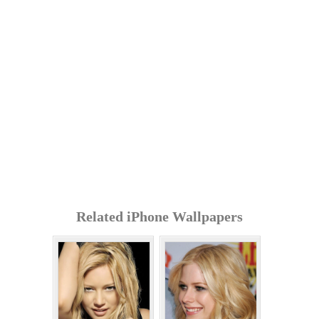
Related iPhone Wallpapers