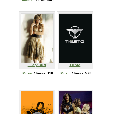
Hilary Duff
Tiesto
Music
/ Views:
11K
Music
/ Views:
27K