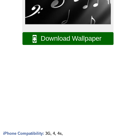
Download Wallpaper
iPhone Compatibility:
3G, 4, 4s,