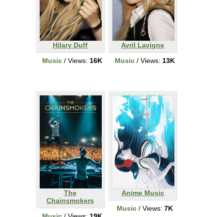
Hilary Duff
Avril Lavigne
Music
/ Views:
16K
Music
/ Views:
13K
The
Anime Music
Chainsmokers
Music
/ Views:
7K
Music
/ Views:
19K