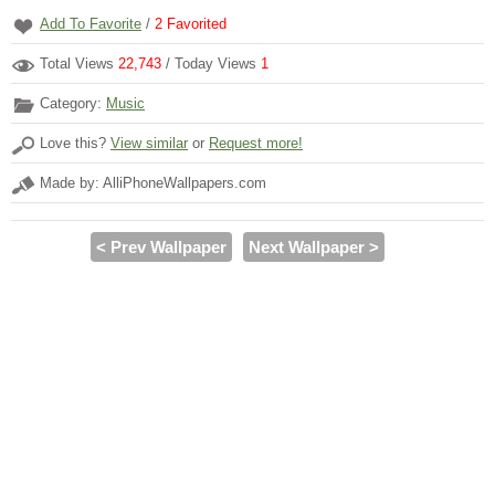
Add To Favorite
/
2
Favorited
Total Views
22,743
/ Today Views
1
Category:
Music
Love this?
View similar
or
Request more!
Made by: AlliPhoneWallpapers.com
< Prev Wallpaper
Next Wallpaper >