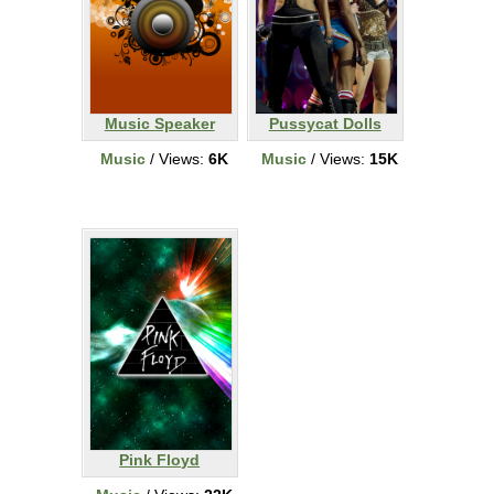
Music Speaker
Pussycat Dolls
Music
/ Views:
6K
Music
/ Views:
15K
Pink Floyd