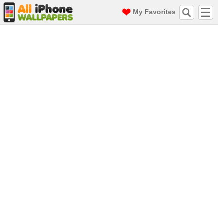
My Favorites