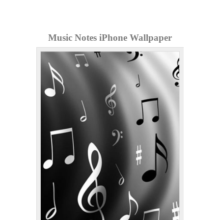
Music Notes iPhone Wallpaper