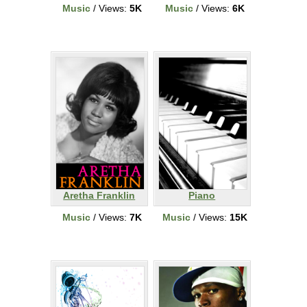
Music
/ Views:
5K
Music
/ Views:
6K
Aretha Franklin
Piano
Music
/ Views:
7K
Music
/ Views:
15K