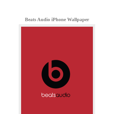
Beats Audio iPhone Wallpaper