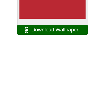
Download Wallpaper