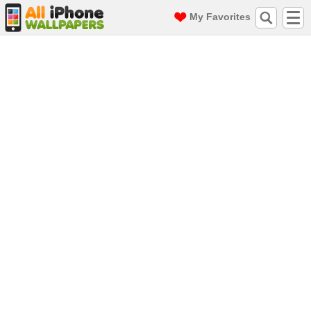
My Favorites