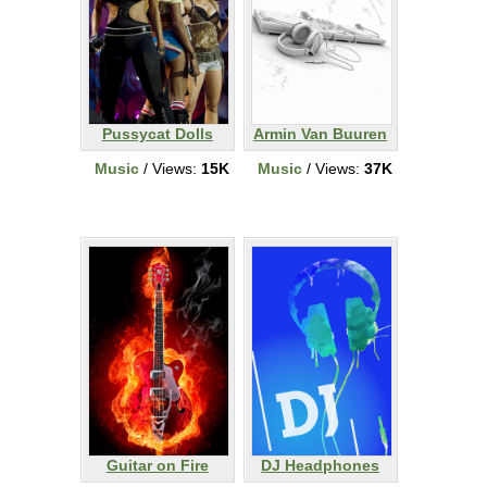
Pussycat Dolls
Armin Van Buuren
Music
/ Views:
15K
Music
/ Views:
37K
Guitar on Fire
DJ Headphones