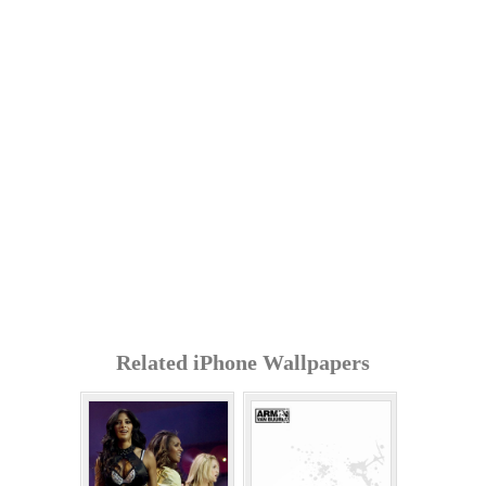
Related iPhone Wallpapers