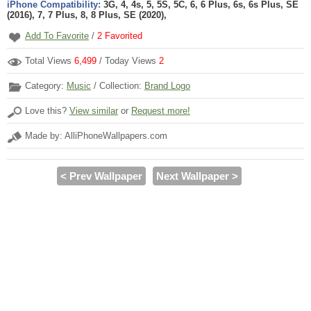
iPhone Compatibility:
3G, 4, 4s, 5, 5S, 5C, 6, 6 Plus, 6s, 6s Plus, SE
(2016), 7, 7 Plus, 8, 8 Plus, SE (2020),
Add To Favorite
/
2
Favorited
Total Views
6,499
/ Today Views
2
Category:
Music
/ Collection:
Brand Logo
Love this?
View similar
or
Request more!
Made by: AlliPhoneWallpapers.com
< Prev Wallpaper
Next Wallpaper >