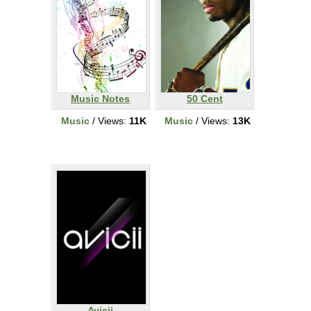
Music Notes
50 Cent
Music
/ Views:
11K
Music
/ Views:
13K
Avicii