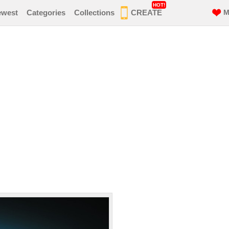
HOT!
ewest
Categories
Collections
CREATE
M