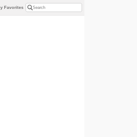
y Favorites