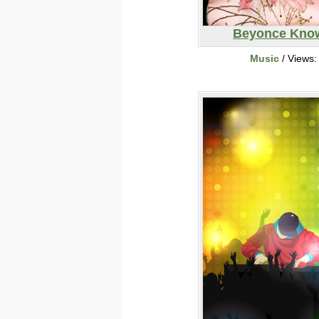
Beyonce Kno
Music
/ Views