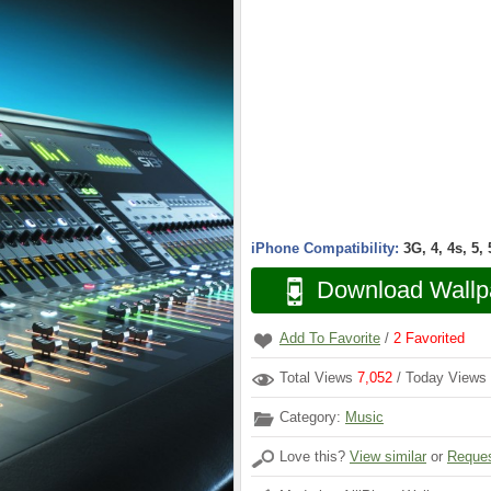
iPhone Compatibility:
3G, 4, 4s, 5,
Download Wallp
Add To Favorite
/
2
Favorited
Total Views
7,052
/ Today Views
Category:
Music
Love this?
View similar
or
Reques