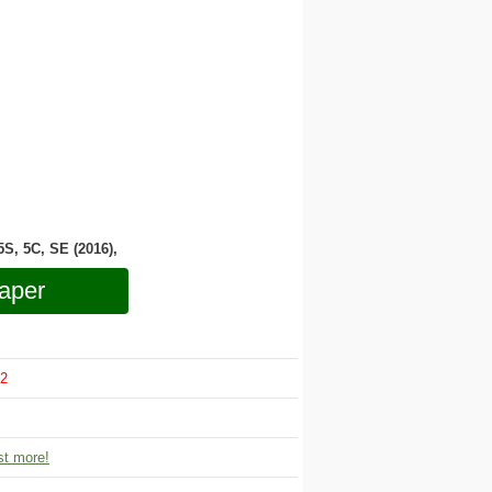
 5S, 5C, SE (2016),
aper
2
t more!