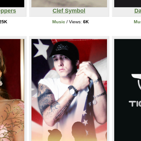
eppers
Clef Symbol
Da
25K
Music
/ Views:
6K
Mu