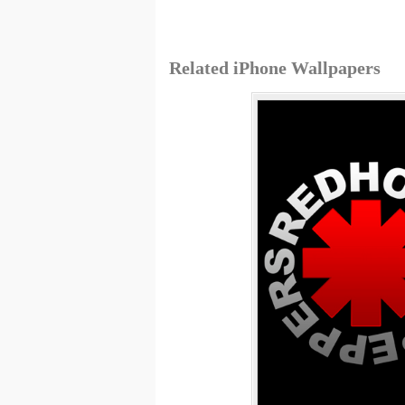
Related iPhone Wallpapers