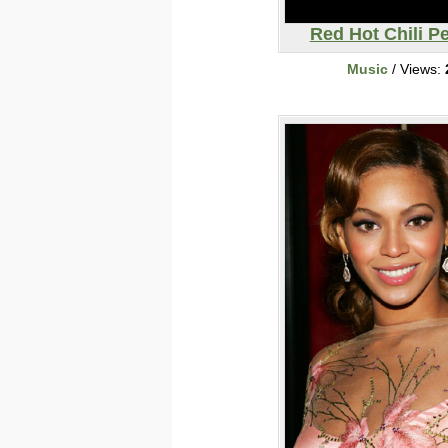
Red Hot Chili P
Music
/ Views: