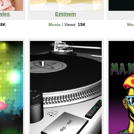
wles
Eminem
:
8K
Music
/ Views:
15K
Mu