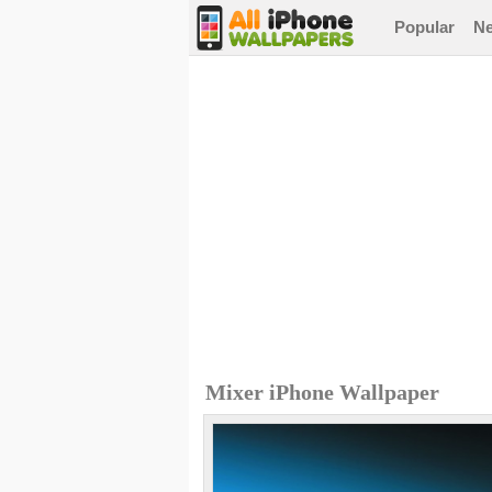
Popular
N
Mixer iPhone Wallpaper