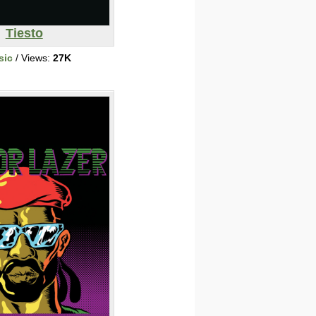
Tiesto
sic
/ Views:
27K