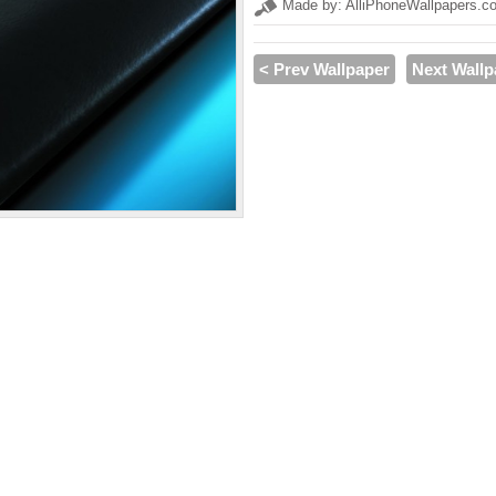
Made by: AlliPhoneWallpapers.c
< Prev Wallpaper
Next Wallp