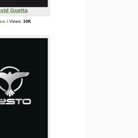
vid Guetta
sic
/ Views:
10K