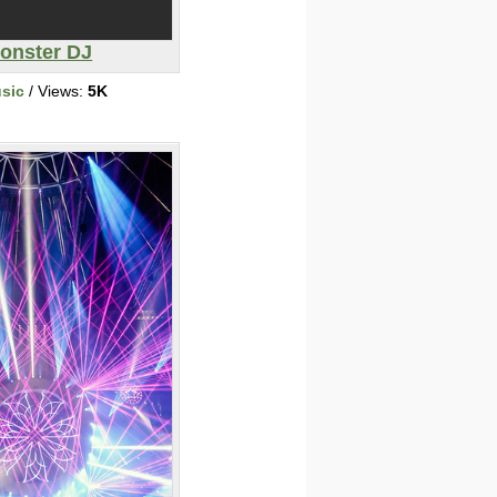
onster DJ
sic
/ Views:
5K