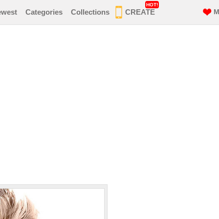
HOT!
ewest
Categories
Collections
CREATE
M