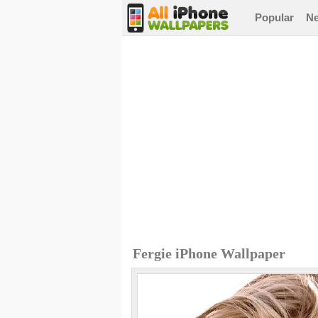
Popular
N
Fergie iPhone Wallpaper