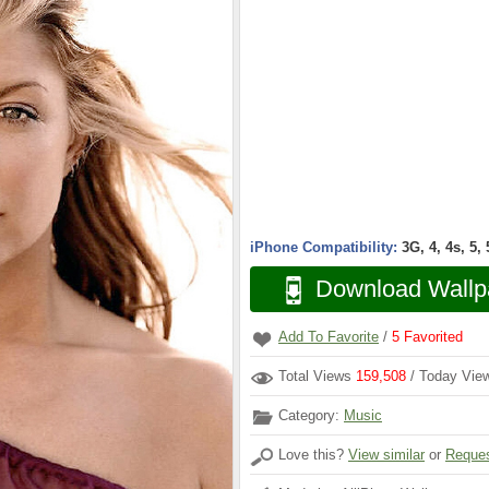
iPhone Compatibility:
3G, 4, 4s, 5,
Download Wallp
Add To Favorite
/
5
Favorited
Total Views
159,508
/ Today Vi
Category:
Music
Love this?
View similar
or
Reques