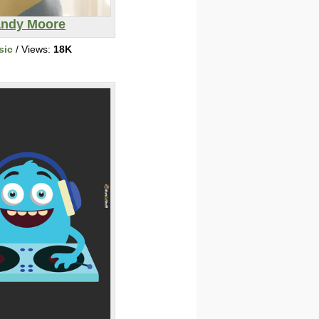
ndy Moore
sic
/ Views:
18K