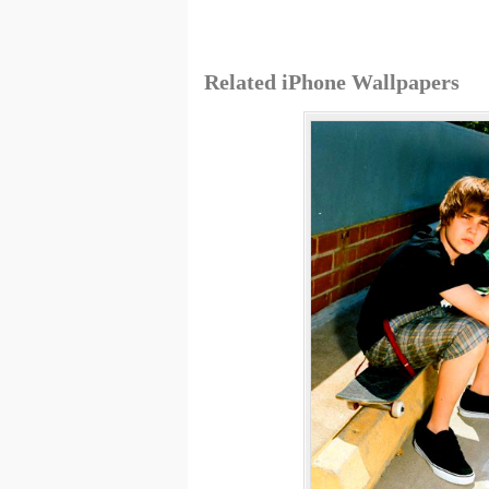
Related iPhone Wallpapers