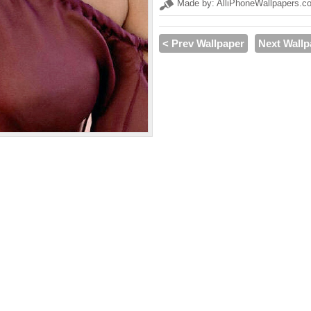
Made by: AlliPhoneWallpapers.c
< Prev Wallpaper
Next Wallp