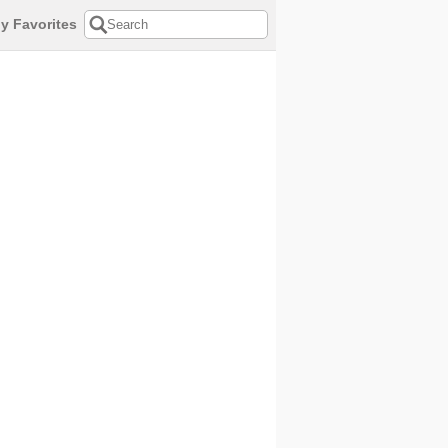
y Favorites