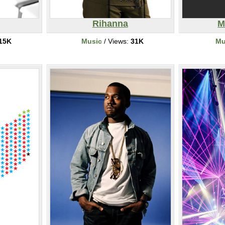
Rihanna
M
15K
Music
/ Views:
31K
Mu