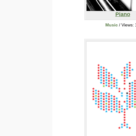
Piano
Music
/ Views: