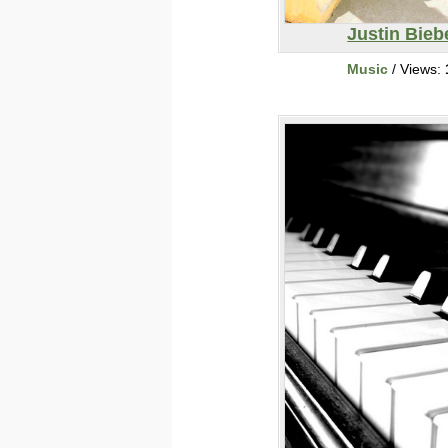
Justin Bieb
Music
/ Views: