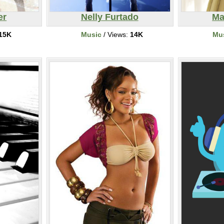
er
Nelly Furtado
Ma
15K
Music
/ Views:
14K
Mu