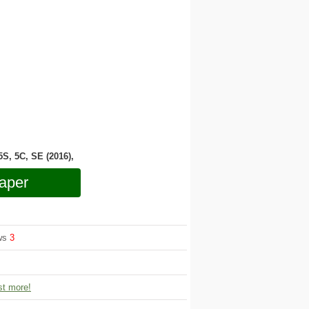
 5S, 5C, SE (2016),
aper
ews
3
t more!