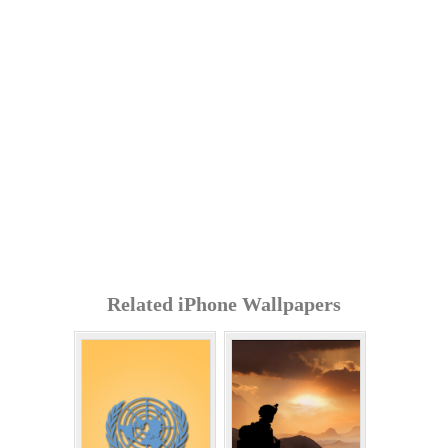
Related iPhone Wallpapers