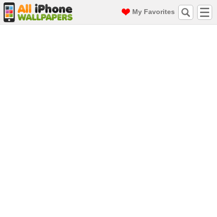
My Favorites