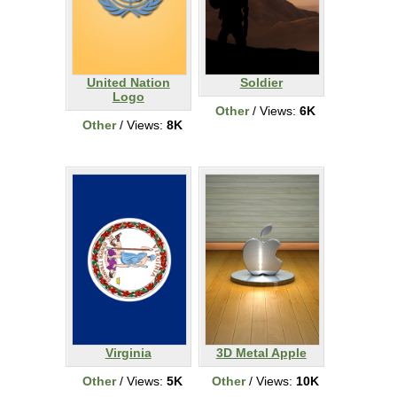
United Nation
Soldier
Logo
Other
/ Views:
6K
Other
/ Views:
8K
Virginia
3D Metal Apple
Other
/ Views:
5K
Other
/ Views:
10K