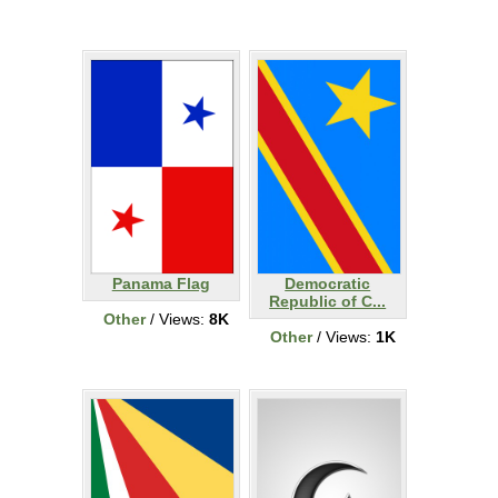
Panama Flag
Democratic
Republic of C...
Other
/ Views:
8K
Other
/ Views:
1K