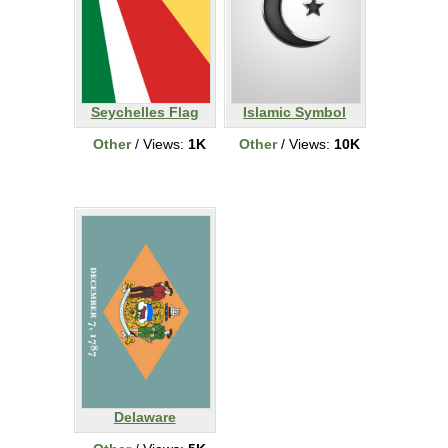
Seychelles Flag
Islamic Symbol
Other
/ Views:
1K
Other
/ Views:
10K
Delaware