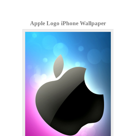
Apple Logo iPhone Wallpaper