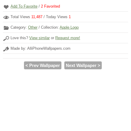
Add To Favorite
/
2
Favorited
Total Views
11,487
/ Today Views
1
Category:
Other
/ Collection:
Apple Logo
Love this?
View similar
or
Request more!
Made by: AlliPhoneWallpapers.com
< Prev Wallpaper
Next Wallpaper >