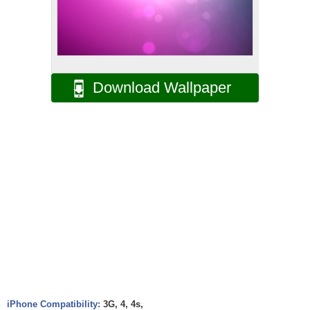
Download Wallpaper
iPhone Compatibility:
3G, 4, 4s,