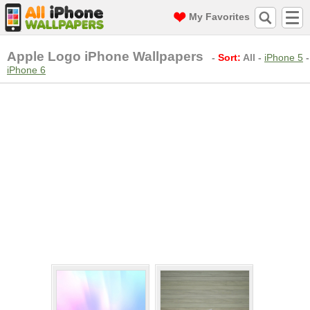
My Favorites
Apple Logo iPhone Wallpapers
-
Sort:
All
-
iPhone 5
-
iPhone 6