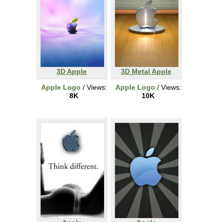
3D Apple
3D Metal Apple
Apple Logo
/ Views:
Apple Logo
/ Views:
8K
10K