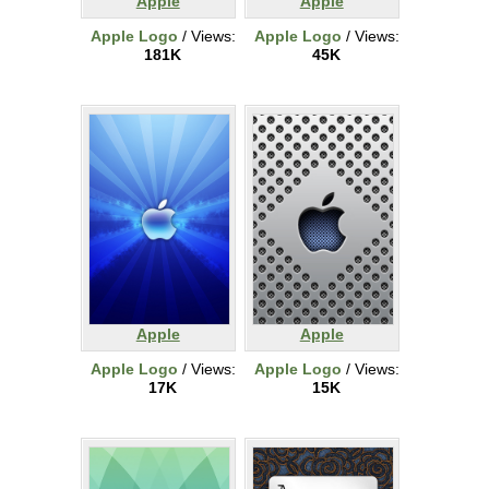
Apple
Apple
Apple Logo
/ Views:
Apple Logo
/ Views:
181K
45K
Apple
Apple
Apple Logo
/ Views:
Apple Logo
/ Views:
17K
15K