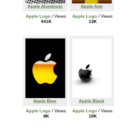
Apple Aluminum
Apple Arm
Apple Logo
/ Views:
Apple Logo
/ Views:
441K
13K
Apple Beer
Apple Black
Apple Logo
/ Views:
Apple Logo
/ Views:
8K
10K