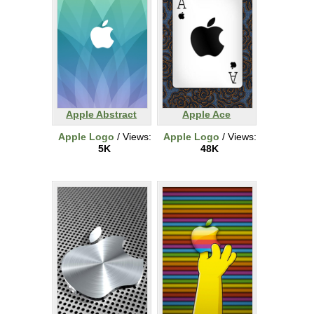
Apple Abstract
Apple Ace
Apple Logo
/ Views:
Apple Logo
/ Views:
5K
48K