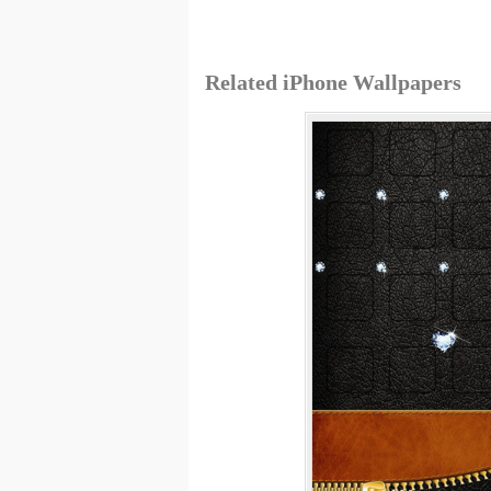
Related iPhone Wallpapers