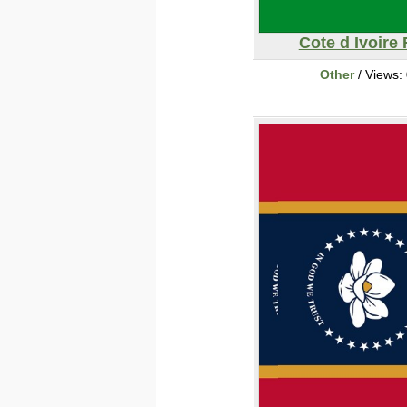
Cote d Ivoire 
Other
/ Views: