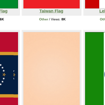
Flag
Taiwan Flag
Le
6K
Other
/ Views:
8K
Ot