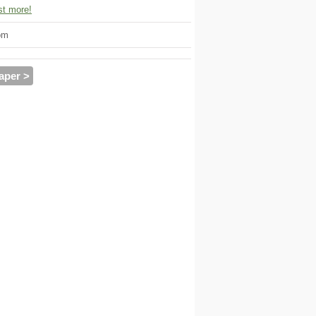
t more!
om
aper >