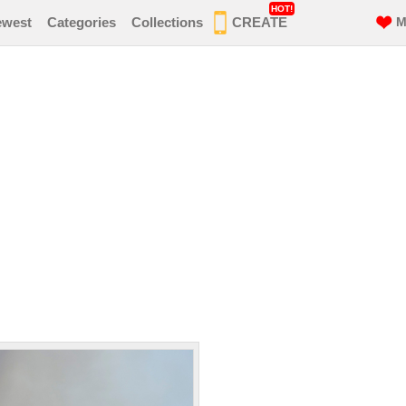
HOT!
ewest
Categories
Collections
CREATE
M