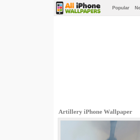
Popular
N
Artillery iPhone Wallpaper