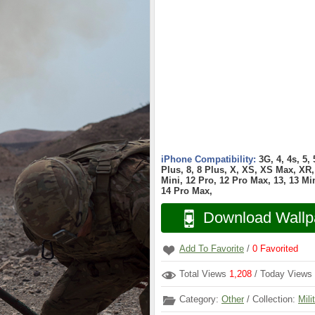
iPhone Compatibility:
3G, 4, 4s, 5,
Plus, 8, 8 Plus, X, XS, XS Max, XR, 
Mini, 12 Pro, 12 Pro Max, 13, 13 Min
14 Pro Max,
Download Wallp
Add To Favorite
/
0
Favorited
Total Views
1,208
/ Today Views
Category:
Other
/ Collection:
Mili