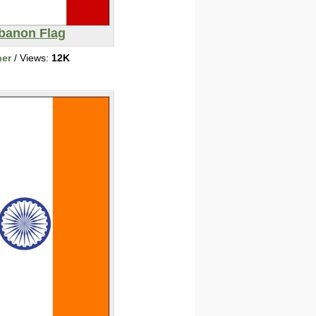
banon Flag
her
/ Views:
12K