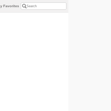
y Favorites