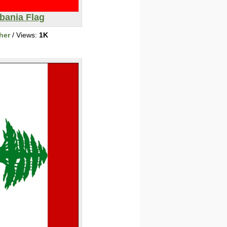
bania Flag
her
/ Views:
1K