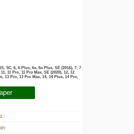
 5S, 5C, 6, 6 Plus, 6s, 6s Plus, SE (2016), 7, 7
11, 11 Pro, 11 Pro Max, SE (2020), 12, 12
i, 13 Pro, 13 Pro Max, 14, 14 Plus, 14 Pro,
aper
2
tary