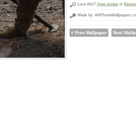
Love this?
View similar
or
Reques
Made by: AlliPhoneWallpapers.c
< Prev Wallpaper
Next Wallp