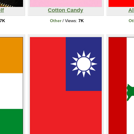
lf
Cotton Candy
Al
7K
Other
/ Views:
7K
Ot