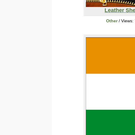
Leather She
Other
/ Views: