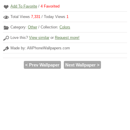
Add To Favorite
/
4
Favorited
Total Views
7,331
/ Today Views
1
Category:
Other
/ Collection:
Colors
Love this?
View similar
or
Request more!
Made by: AlliPhoneWallpapers.com
< Prev Wallpaper
Next Wallpaper >