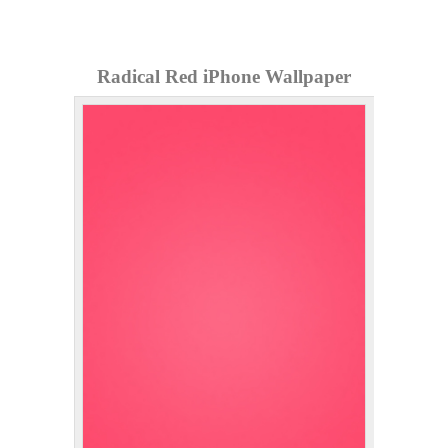
Radical Red iPhone Wallpaper