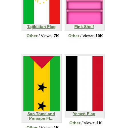
Tajikistan Flag
Pink Shelf
Other
/ Views:
7K
Other
/ Views:
10K
Sao Tome and
Yemen Flag
Principe Fl...
Other
/ Views:
1K
Other
/ Views:
1K