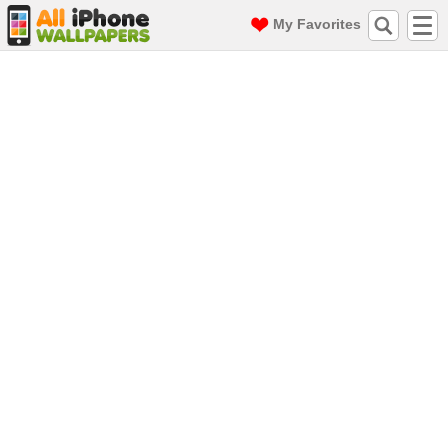
My Favorites