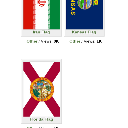
Iran Flag
Kansas Flag
Other
/ Views:
9K
Other
/ Views:
1K
Florida Flag