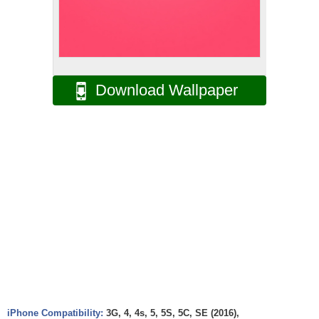
Download Wallpaper
iPhone Compatibility:
3G, 4, 4s, 5, 5S, 5C, SE (2016),