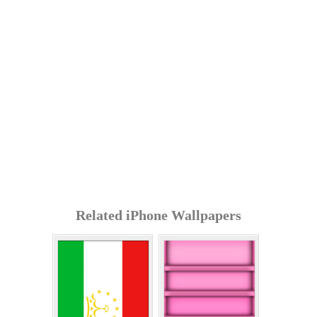
Related iPhone Wallpapers