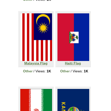
Malaysia Flag
Haiti Flag
Other
/ Views:
1K
Other
/ Views:
1K