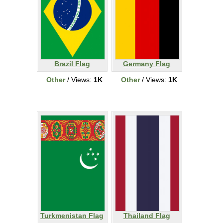
Brazil Flag
Germany Flag
Other
/ Views:
1K
Other
/ Views:
1K
Turkmenistan Flag
Thailand Flag