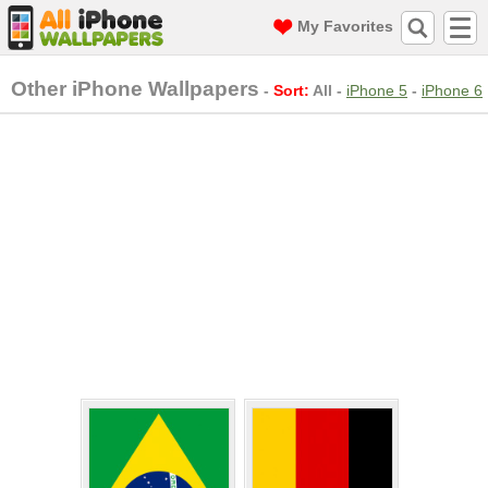
My Favorites
Other iPhone Wallpapers
-
Sort:
All
-
iPhone 5
-
iPhone 6