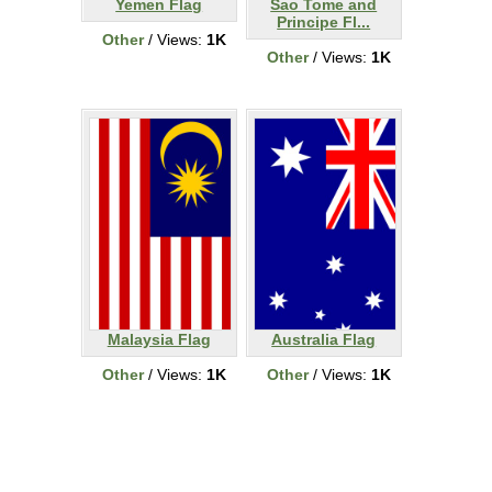
Yemen Flag
Sao Tome and
Principe Fl...
Other
/ Views:
1K
Other
/ Views:
1K
Malaysia Flag
Australia Flag
Other
/ Views:
1K
Other
/ Views:
1K