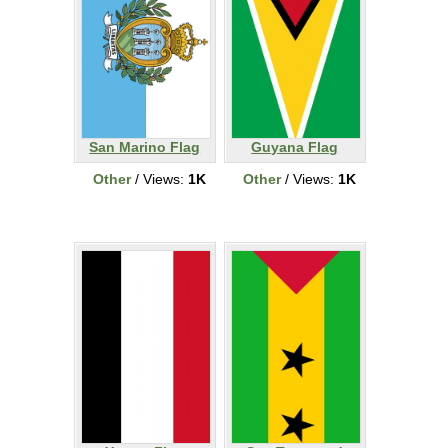
San Marino Flag
Guyana Flag
Other
/ Views:
1K
Other
/ Views:
1K