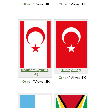
Other
/ Views:
1K
Other
/ Views:
1K
Northern Cyprus
Turkey Flag
Flag
Other
/ Views:
1K
Other
/ Views:
1K