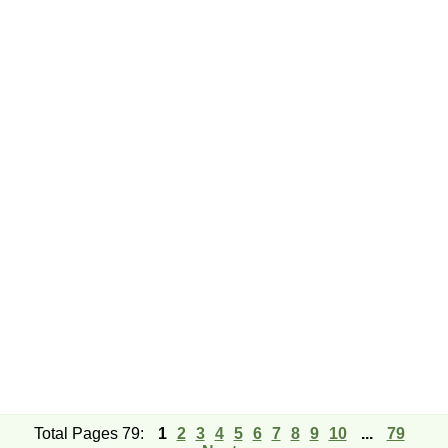
Total Pages 79:
1
2
3
4
5
6
7
8
9
10
...
79