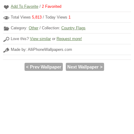
Add To Favorite
/
2
Favorited
Total Views
5,813
/ Today Views
1
Category:
Other
/ Collection:
Country Flags
Love this?
View similar
or
Request more!
Made by: AlliPhoneWallpapers.com
< Prev Wallpaper
Next Wallpaper >