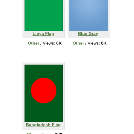
Libya Flag
Blue Gray
Other
/ Views:
6K
Other
/ Views:
8K
Bangladesh Flag