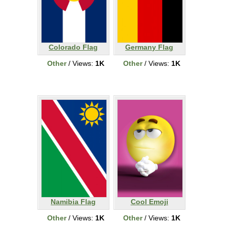
Colorado Flag
Germany Flag
Other
/ Views:
1K
Other
/ Views:
1K
Namibia Flag
Cool Emoji
Other
/ Views:
1K
Other
/ Views:
1K