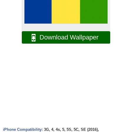
Download Wallpaper
iPhone Compatibility:
3G, 4, 4s, 5, 5S, 5C, SE (2016),