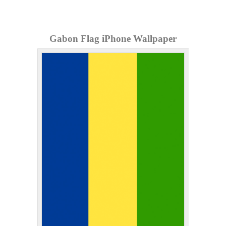
Gabon Flag iPhone Wallpaper