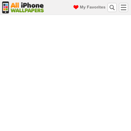
My Favorites