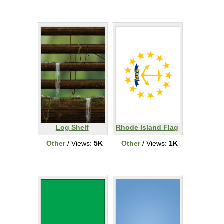
Log Shelf
Rhode Island Flag
Other
/ Views:
5K
Other
/ Views:
1K