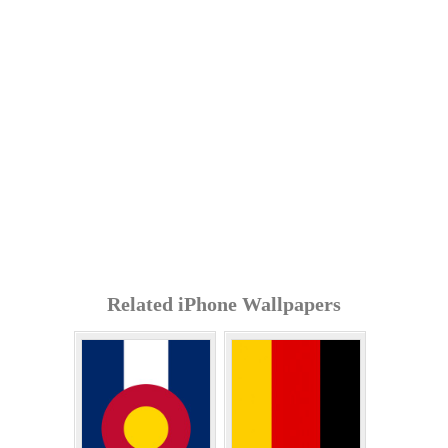
Related iPhone Wallpapers