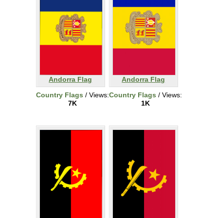
Andorra Flag
Andorra Flag
Country Flags
/ Views:
Country Flags
/ Views:
7K
1K