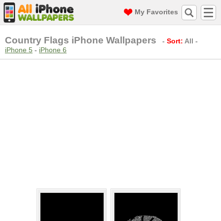
My Favorites
Country Flags iPhone Wallpapers
-
Sort:
All
-
iPhone 5
-
iPhone 6