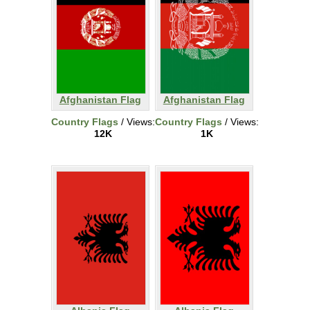
Afghanistan Flag
Afghanistan Flag
Country Flags
/ Views:
Country Flags
/ Views:
12K
1K