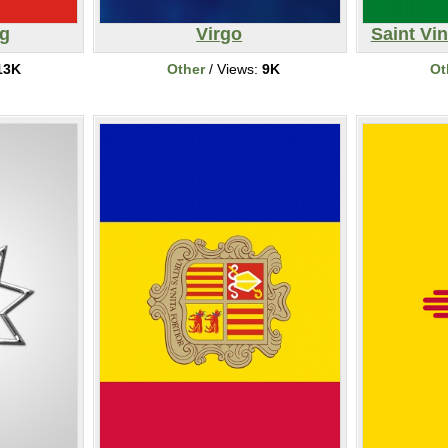
ag
Virgo
Saint Vin
13K
Other
/ Views:
9K
Ot