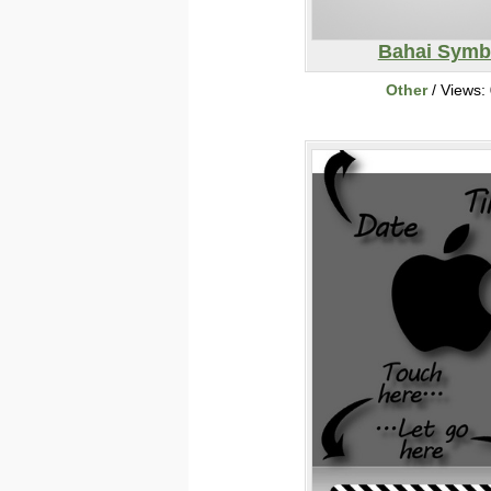
Bahai Symb
Other
/ Views: