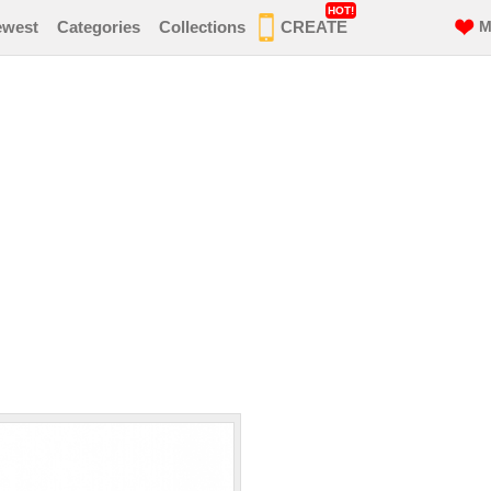
HOT!
ewest
Categories
Collections
CREATE
M