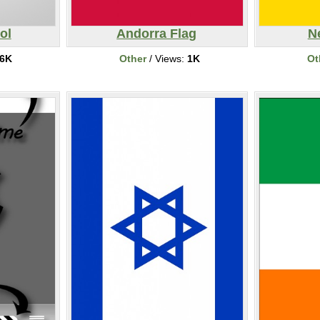
ol
Andorra Flag
N
6K
Other
/ Views:
1K
Ot