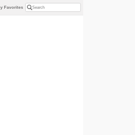
y Favorites