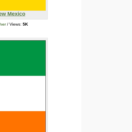
ew Mexico
her
/ Views:
5K