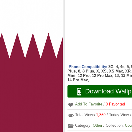
iPhone Compatibility:
3G, 4, 4s, 5,
Plus, 8, 8 Plus, X, XS, XS Max, XR, 
Mini, 12 Pro, 12 Pro Max, 13, 13 Min
14 Pro Max,
Download Wallp
Add To Favorite
/
0
Favorited
Total Views
1,359
/ Today Views
Category:
Other
/ Collection:
Cou