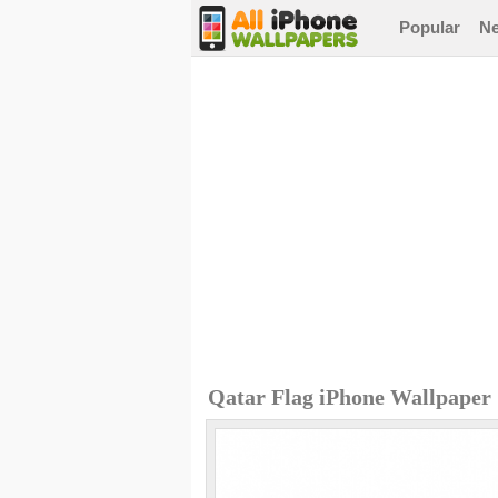
Popular
N
Qatar Flag iPhone Wallpaper