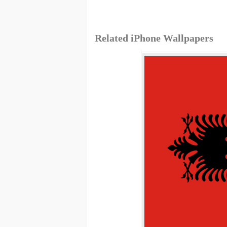
Related iPhone Wallpapers