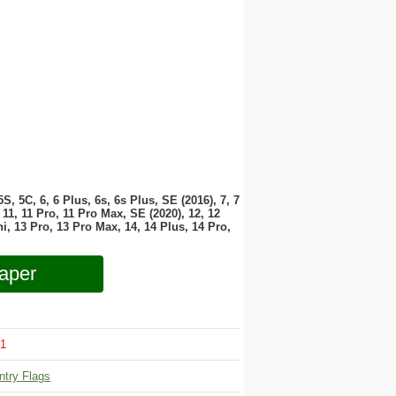
 5S, 5C, 6, 6 Plus, 6s, 6s Plus, SE (2016), 7, 7
11, 11 Pro, 11 Pro Max, SE (2020), 12, 12
i, 13 Pro, 13 Pro Max, 14, 14 Plus, 14 Pro,
aper
1
ntry Flags