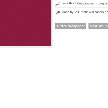
Love this?
View similar
or
Reques
Made by: AlliPhoneWallpapers.c
< Prev Wallpaper
Next Wallp