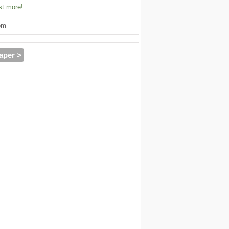
t more!
om
aper >