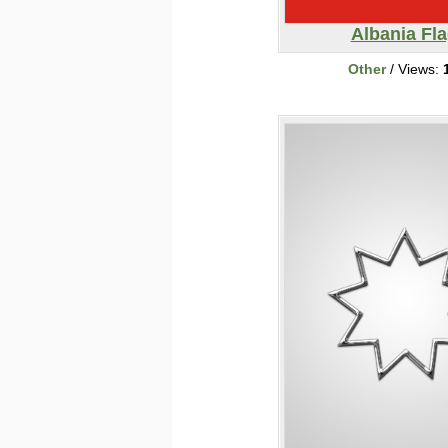
Albania Fl
Other
/ Views: