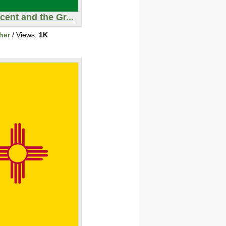
cent and the Gr...
her
/ Views:
1K