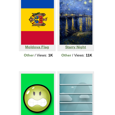
Moldova Flag
Starry Night
Other
/ Views:
1K
Other
/ Views:
11K