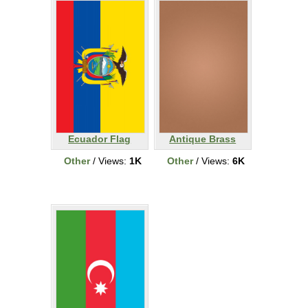
Ecuador Flag
Antique Brass
Other
/ Views:
1K
Other
/ Views:
6K