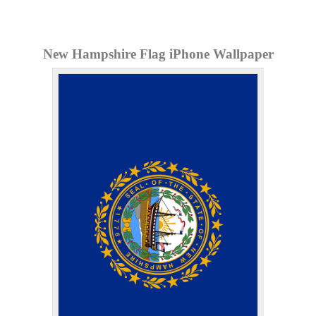
New Hampshire Flag iPhone Wallpaper