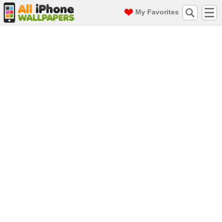
My Favorites