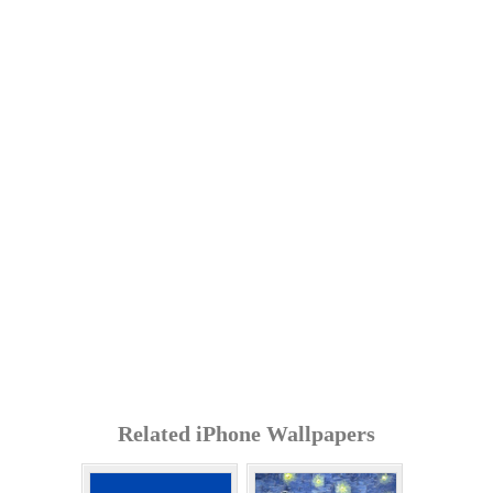
Related iPhone Wallpapers