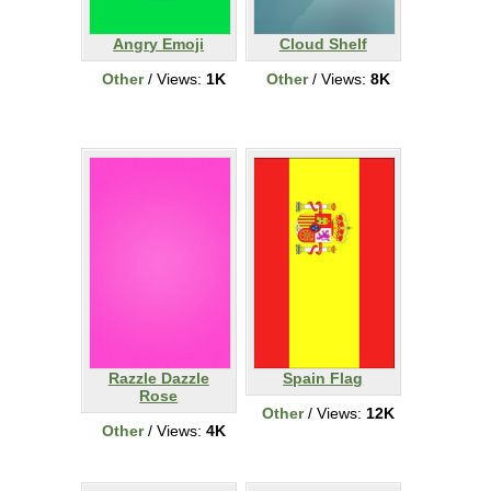
Angry Emoji
Cloud Shelf
Other
/ Views:
1K
Other
/ Views:
8K
Razzle Dazzle
Spain Flag
Rose
Other
/ Views:
12K
Other
/ Views:
4K