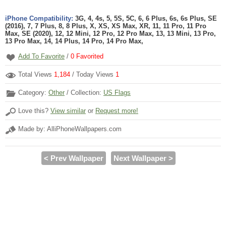
iPhone Compatibility:
3G, 4, 4s, 5, 5S, 5C, 6, 6 Plus, 6s, 6s Plus, SE
(2016), 7, 7 Plus, 8, 8 Plus, X, XS, XS Max, XR, 11, 11 Pro, 11 Pro
Max, SE (2020), 12, 12 Mini, 12 Pro, 12 Pro Max, 13, 13 Mini, 13 Pro,
13 Pro Max, 14, 14 Plus, 14 Pro, 14 Pro Max,
Add To Favorite
/
0
Favorited
Total Views
1,184
/ Today Views
1
Category:
Other
/ Collection:
US Flags
Love this?
View similar
or
Request more!
Made by: AlliPhoneWallpapers.com
< Prev Wallpaper
Next Wallpaper >