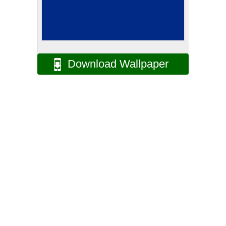
Download Wallpaper