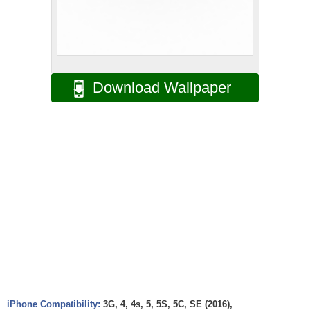
Download Wallpaper
iPhone Compatibility:
3G, 4, 4s, 5, 5S, 5C, SE (2016),