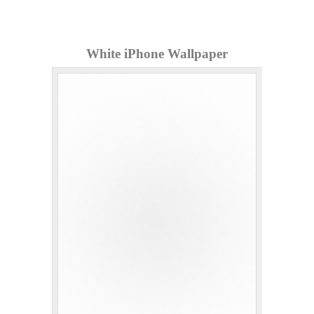
White iPhone Wallpaper