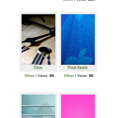
Time
Pixel Apple
Other
/ Views:
5K
Other
/ Views:
6K