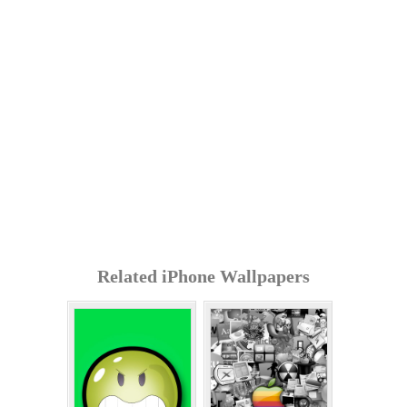
Related iPhone Wallpapers