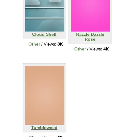
Cloud Shelf
Razzle Dazzle
Rose
Other
/ Views:
8K
Other
/ Views:
4K
Tumbleweed