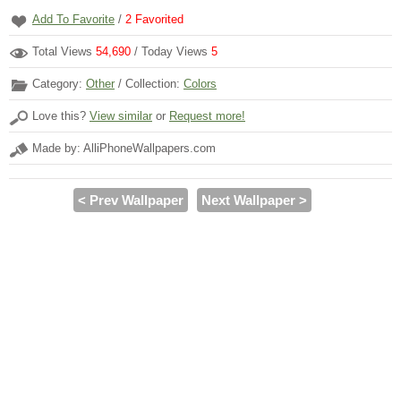
Add To Favorite
/
2
Favorited
Total Views
54,690
/ Today Views
5
Category:
Other
/ Collection:
Colors
Love this?
View similar
or
Request more!
Made by: AlliPhoneWallpapers.com
< Prev Wallpaper
Next Wallpaper >