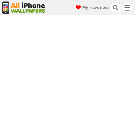
My Favorites