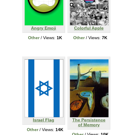
Angry Emoji
Colorful Apple
Other
/ Views:
1K
Other
/ Views:
7K
Israel Flag
The Persistence
of Memory
Other
/ Views:
14K
Other
/ Views:
10K