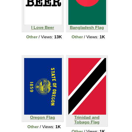
I Love Beer
Bangladesh Flag
Other
/ Views:
13K
Other
/ Views:
1K
Oregon Flag
Trinidad and
Tobago Flag
Other
/ Views:
1K
Other
/ Views:
1K