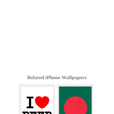
Related iPhone Wallpapers