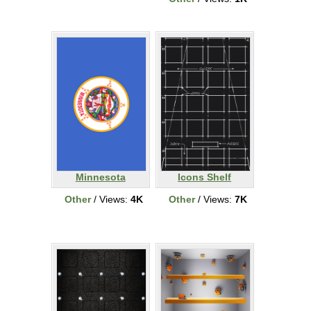
Minnesota
Icons Shelf
Other
/ Views:
4K
Other
/ Views:
7K