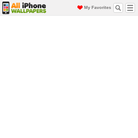
My Favorites