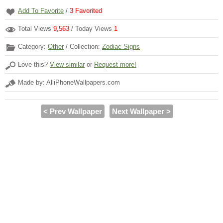
Add To Favorite
/
3
Favorited
Total Views
9,563
/ Today Views
1
Category:
Other
/ Collection:
Zodiac Signs
Love this?
View similar
or
Request more!
Made by: AlliPhoneWallpapers.com
< Prev Wallpaper
Next Wallpaper >