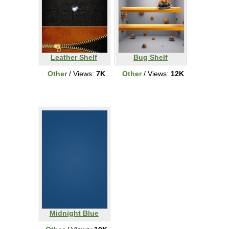
Leather Shelf
Bug Shelf
Other
/ Views:
7K
Other
/ Views:
12K
Midnight Blue