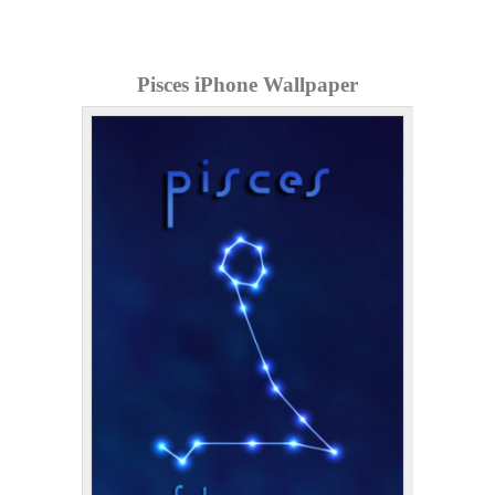
Pisces iPhone Wallpaper