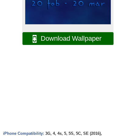
Download Wallpaper
iPhone Compatibility:
3G, 4, 4s, 5, 5S, 5C, SE (2016),