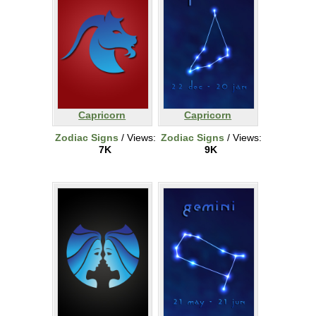
Capricorn
Capricorn
Zodiac Signs
/ Views:
Zodiac Signs
/ Views:
7K
9K