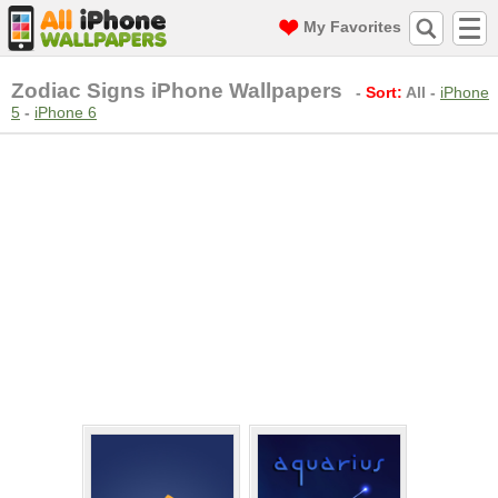
My Favorites
Zodiac Signs iPhone Wallpapers
-
Sort:
All
-
iPhone
5
-
iPhone 6