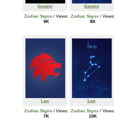
Gemini
Gemini
Zodiac Signs
/ Views:
Zodiac Signs
/ Views:
9K
8K
Leo
Leo
Zodiac Signs
/ Views:
Zodiac Signs
/ Views:
7K
10K