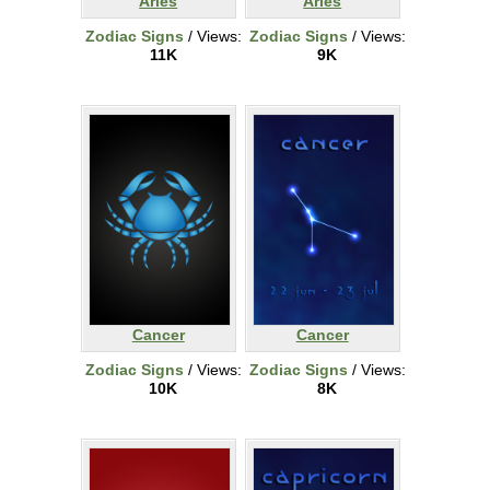
Aries
Aries
Zodiac Signs
/ Views:
Zodiac Signs
/ Views:
11K
9K
Cancer
Cancer
Zodiac Signs
/ Views:
Zodiac Signs
/ Views:
10K
8K