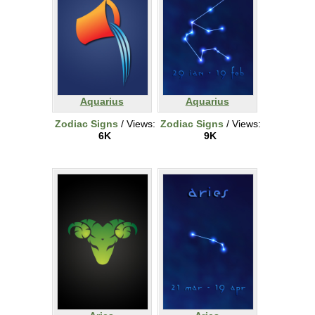
Aquarius
Aquarius
Zodiac Signs
/ Views:
Zodiac Signs
/ Views:
6K
9K