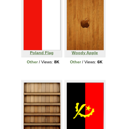
Poland Flag
Woody Apple
Other
/ Views:
8K
Other
/ Views:
6K