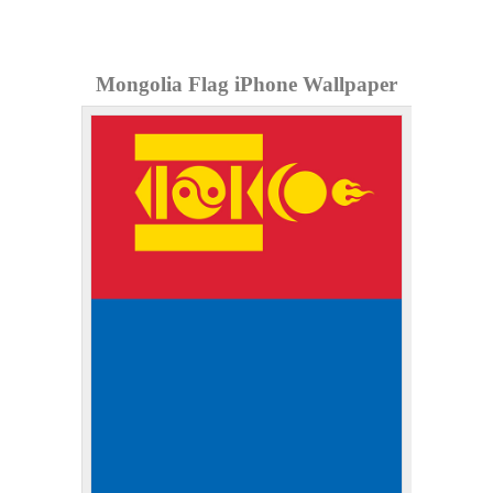
Mongolia Flag iPhone Wallpaper