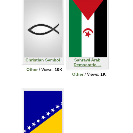
Christian Symbol
Sahrawi Arab
Democratic ...
Other
/ Views:
10K
Other
/ Views:
1K