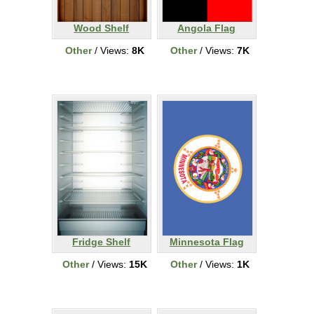
Wood Shelf
Angola Flag
Other
/ Views:
8K
Other
/ Views:
7K
Fridge Shelf
Minnesota Flag
Other
/ Views:
15K
Other
/ Views:
1K