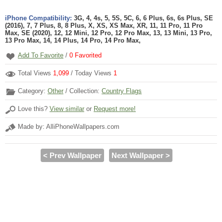
iPhone Compatibility:
3G, 4, 4s, 5, 5S, 5C, 6, 6 Plus, 6s, 6s Plus, SE
(2016), 7, 7 Plus, 8, 8 Plus, X, XS, XS Max, XR, 11, 11 Pro, 11 Pro
Max, SE (2020), 12, 12 Mini, 12 Pro, 12 Pro Max, 13, 13 Mini, 13 Pro,
13 Pro Max, 14, 14 Plus, 14 Pro, 14 Pro Max,
Add To Favorite
/
0
Favorited
Total Views
1,099
/ Today Views
1
Category:
Other
/ Collection:
Country Flags
Love this?
View similar
or
Request more!
Made by: AlliPhoneWallpapers.com
< Prev Wallpaper
Next Wallpaper >