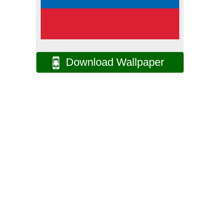
Download Wallpaper