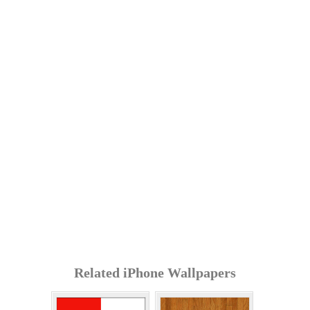
Related iPhone Wallpapers