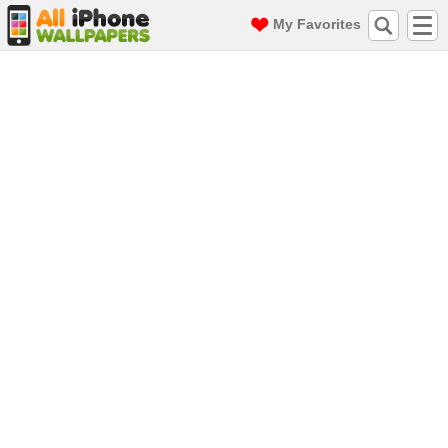
My Favorites