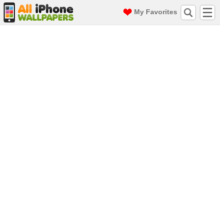
My Favorites