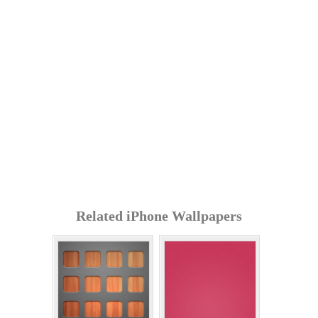
Related iPhone Wallpapers