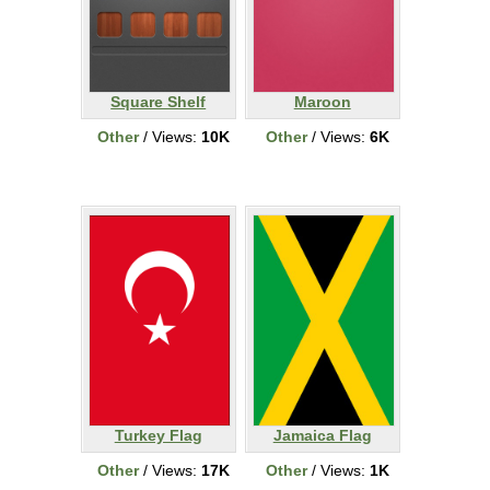
Square Shelf
Maroon
Other
/ Views:
10K
Other
/ Views:
6K
Turkey Flag
Jamaica Flag
Other
/ Views:
17K
Other
/ Views:
1K