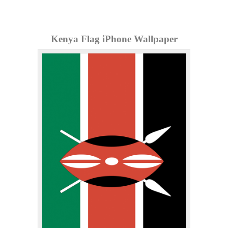
Kenya Flag iPhone Wallpaper