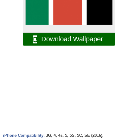
Download Wallpaper
iPhone Compatibility:
3G, 4, 4s, 5, 5S, 5C, SE (2016),