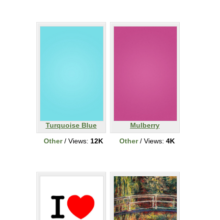
Turquoise Blue
Mulberry
Other
/ Views:
12K
Other
/ Views:
4K