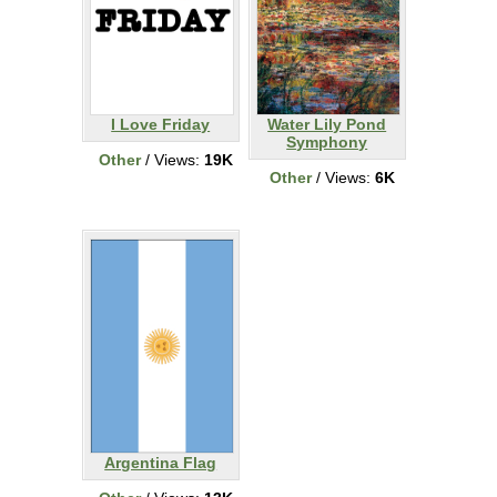
I Love Friday
Water Lily Pond
Symphony
Other
/ Views:
19K
Other
/ Views:
6K
Argentina Flag