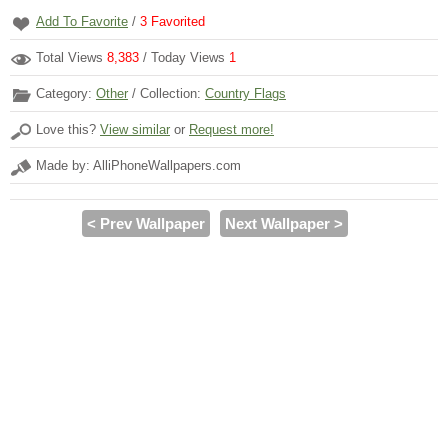
Add To Favorite
/
3
Favorited
Total Views
8,383
/ Today Views
1
Category:
Other
/ Collection:
Country Flags
Love this?
View similar
or
Request more!
Made by: AlliPhoneWallpapers.com
< Prev Wallpaper
Next Wallpaper >