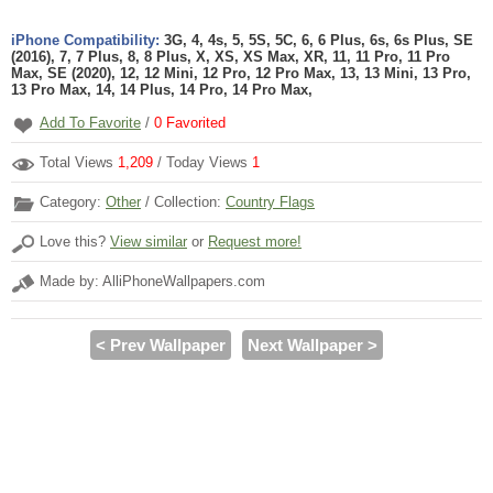
iPhone Compatibility:
3G, 4, 4s, 5, 5S, 5C, 6, 6 Plus, 6s, 6s Plus, SE
(2016), 7, 7 Plus, 8, 8 Plus, X, XS, XS Max, XR, 11, 11 Pro, 11 Pro
Max, SE (2020), 12, 12 Mini, 12 Pro, 12 Pro Max, 13, 13 Mini, 13 Pro,
13 Pro Max, 14, 14 Plus, 14 Pro, 14 Pro Max,
Add To Favorite
/
0
Favorited
Total Views
1,209
/ Today Views
1
Category:
Other
/ Collection:
Country Flags
Love this?
View similar
or
Request more!
Made by: AlliPhoneWallpapers.com
< Prev Wallpaper
Next Wallpaper >