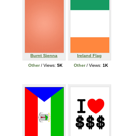
Burnt Sienna
Ireland Flag
Other
/ Views:
5K
Other
/ Views:
1K