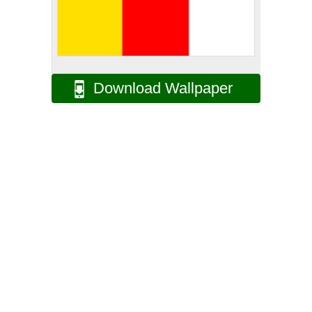
Download Wallpaper