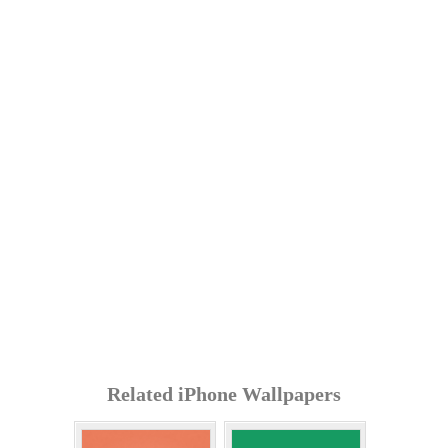
Related iPhone Wallpapers