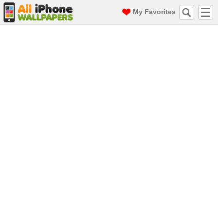
My Favorites