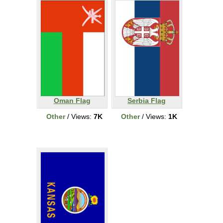
Oman Flag
Serbia Flag
Other
/ Views:
7K
Other
/ Views:
1K