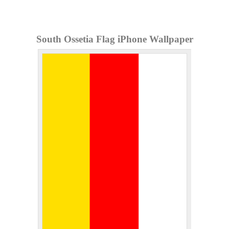
South Ossetia Flag iPhone Wallpaper