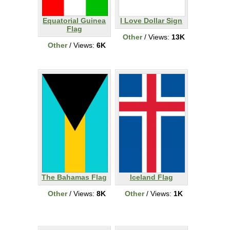
Equatorial Guinea
I Love Dollar Sign
Flag
Other
/ Views:
13K
Other
/ Views:
6K
The Bahamas Flag
Iceland Flag
Other
/ Views:
8K
Other
/ Views:
1K