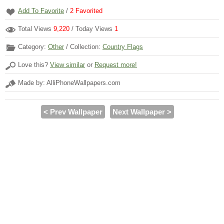
Add To Favorite
/
2
Favorited
Total Views
9,220
/ Today Views
1
Category:
Other
/ Collection:
Country Flags
Love this?
View similar
or
Request more!
Made by: AlliPhoneWallpapers.com
< Prev Wallpaper
Next Wallpaper >