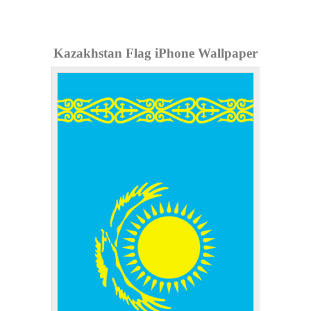
Kazakhstan Flag iPhone Wallpaper