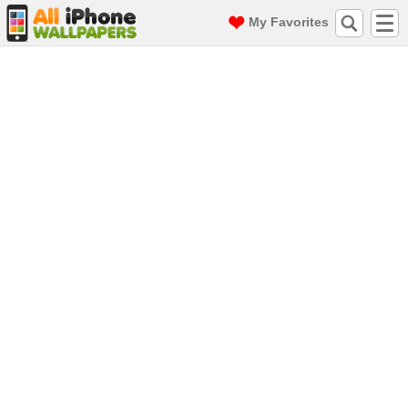
My Favorites