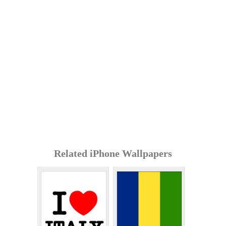
Related iPhone Wallpapers