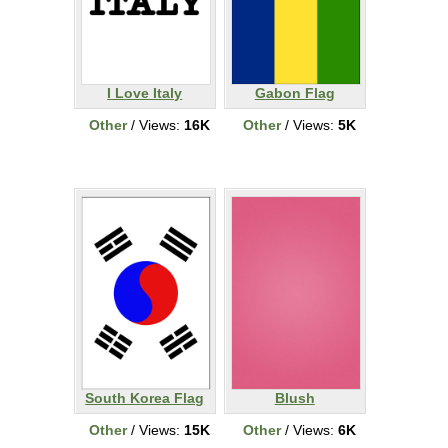
I Love Italy
Gabon Flag
Other
/ Views:
16K
Other
/ Views:
5K
South Korea Flag
Blush
Other
/ Views:
15K
Other
/ Views:
6K