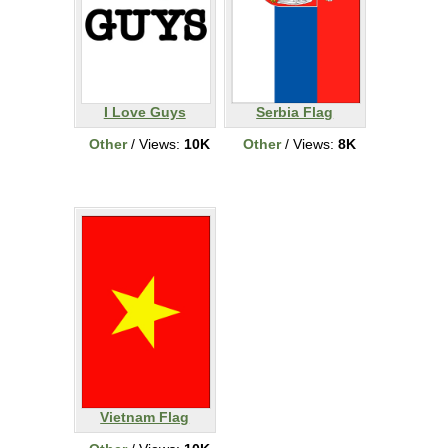
I Love Guys
Serbia Flag
Other
/ Views:
10K
Other
/ Views:
8K
Vietnam Flag