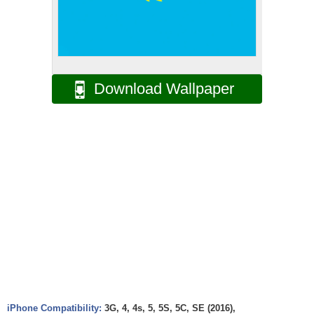
Download Wallpaper
iPhone Compatibility:
3G, 4, 4s, 5, 5S, 5C, SE (2016),