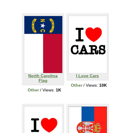
North Carolina
I Love Cars
Flag
Other
/ Views:
10K
Other
/ Views:
1K