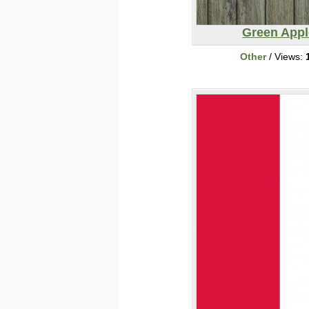
Green Appl
Other
/ Views: