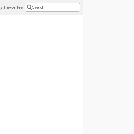
y Favorites