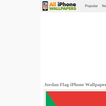
Popular
N
Jordan Flag iPhone Wallpape