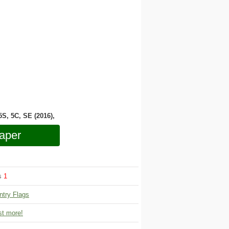
 5S, 5C, SE (2016),
aper
ws
1
ntry Flags
t more!