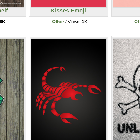
elf
Kisses Emoji
8K
Other
/ Views:
1K
Ot