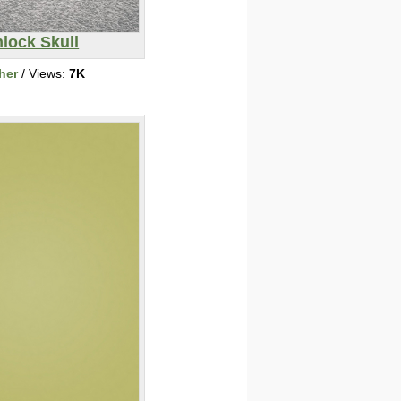
lock Skull
her
/ Views:
7K