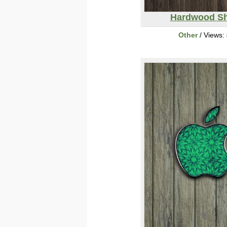
Hardwood Sh
Other
/ Views: