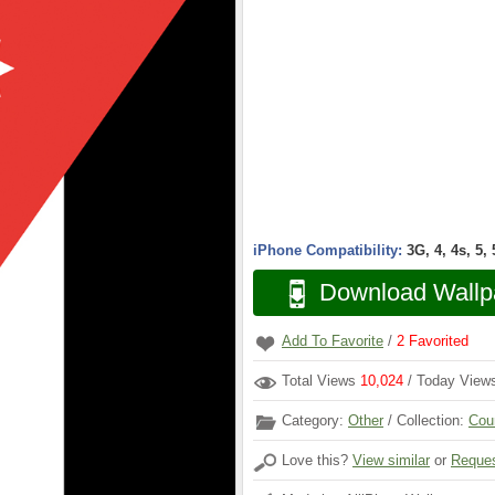
iPhone Compatibility:
3G, 4, 4s, 5,
Download Wallp
Add To Favorite
/
2
Favorited
Total Views
10,024
/ Today Vie
Category:
Other
/ Collection:
Cou
Love this?
View similar
or
Reques