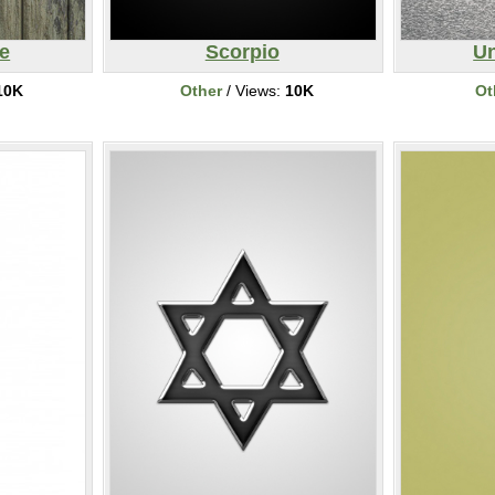
e
Scorpio
Un
10K
Other
/ Views:
10K
Ot