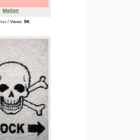
Melon
her
/ Views:
5K