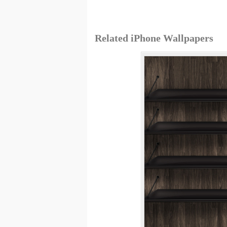
Related iPhone Wallpapers