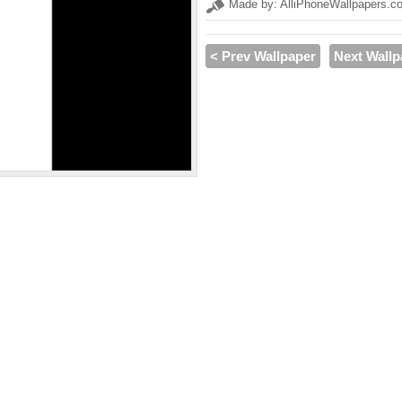
Made by: AlliPhoneWallpapers.c
< Prev Wallpaper
Next Wallp