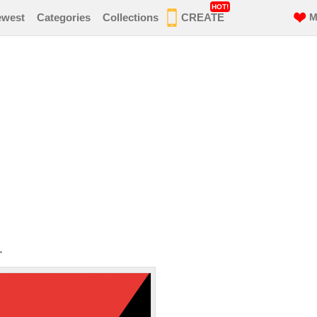
HOT!
ewest
Categories
Collections
CREATE
M
r