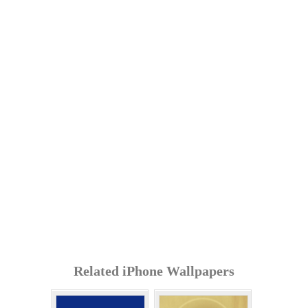
Related iPhone Wallpapers