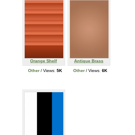
Orange Shelf
Antique Brass
Other
/ Views:
5K
Other
/ Views:
6K