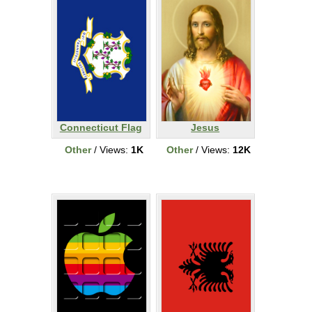
Connecticut Flag
Jesus
Other
/ Views:
1K
Other
/ Views:
12K