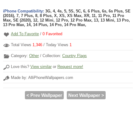
iPhone Compatibility:
3G, 4, 4s, 5, 5S, 5C, 6, 6 Plus, 6s, 6s Plus, SE
(2016), 7, 7 Plus, 8, 8 Plus, X, XS, XS Max, XR, 11, 11 Pro, 11 Pro
Max, SE (2020), 12, 12 Mini, 12 Pro, 12 Pro Max, 13, 13 Mini, 13 Pro,
13 Pro Max, 14, 14 Plus, 14 Pro, 14 Pro Max,
Add To Favorite
/
0
Favorited
Total Views
1,346
/ Today Views
1
Category:
Other
/ Collection:
Country Flags
Love this?
View similar
or
Request more!
Made by: AlliPhoneWallpapers.com
< Prev Wallpaper
Next Wallpaper >