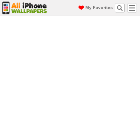
My Favorites