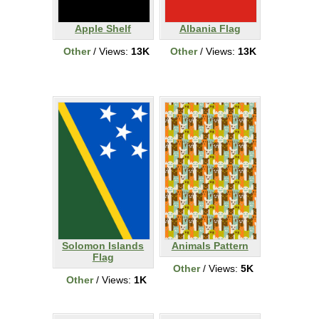
Apple Shelf
Albania Flag
Other
/ Views:
13K
Other
/ Views:
13K
Solomon Islands
Animals Pattern
Flag
Other
/ Views:
5K
Other
/ Views:
1K