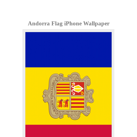
Andorra Flag iPhone Wallpaper