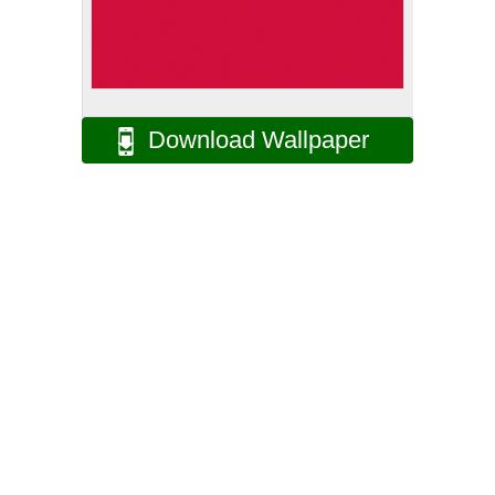
Download Wallpaper