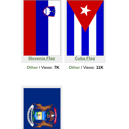
Slovenia Flag
Cuba Flag
Other
/ Views:
7K
Other
/ Views:
11K