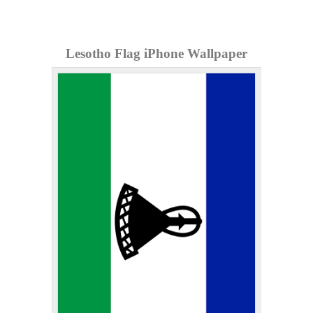
Lesotho Flag iPhone Wallpaper