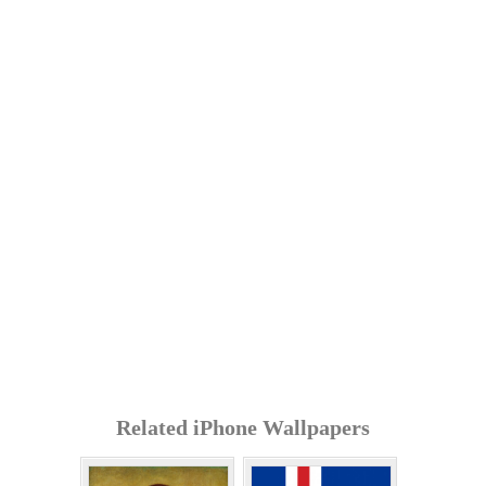
Related iPhone Wallpapers