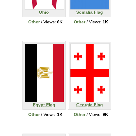
Ohio
Somalia Flag
Other
/ Views:
6K
Other
/ Views:
1K
Egypt Flag
Georgia Flag
Other
/ Views:
1K
Other
/ Views:
9K