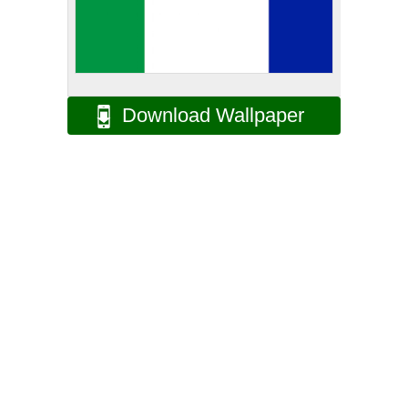
Download Wallpaper