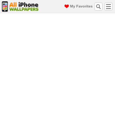
My Favorites