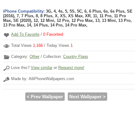
iPhone Compatibility:
3G, 4, 4s, 5, 5S, 5C, 6, 6 Plus, 6s, 6s Plus, SE
(2016), 7, 7 Plus, 8, 8 Plus, X, XS, XS Max, XR, 11, 11 Pro, 11 Pro
Max, SE (2020), 12, 12 Mini, 12 Pro, 12 Pro Max, 13, 13 Mini, 13 Pro,
13 Pro Max, 14, 14 Plus, 14 Pro, 14 Pro Max,
Add To Favorite
/
0
Favorited
Total Views
1,166
/ Today Views
1
Category:
Other
/ Collection:
Country Flags
Love this?
View similar
or
Request more!
Made by: AlliPhoneWallpapers.com
< Prev Wallpaper
Next Wallpaper >