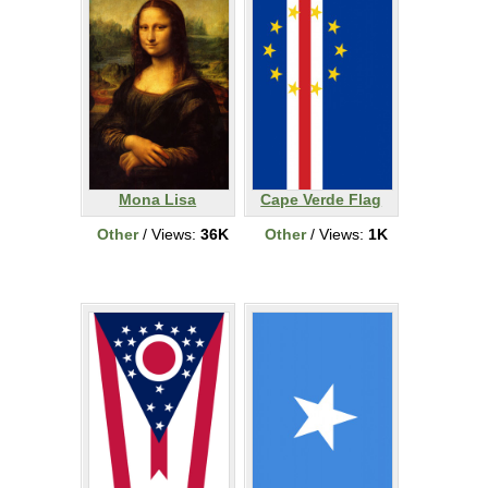
Mona Lisa
Cape Verde Flag
Other
/ Views:
36K
Other
/ Views:
1K