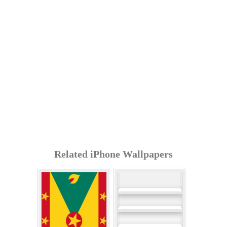
Related iPhone Wallpapers