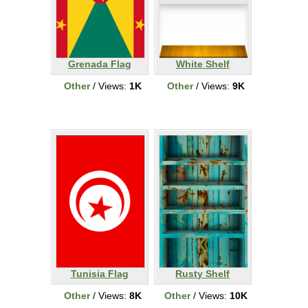
Grenada Flag
White Shelf
Other
/ Views:
1K
Other
/ Views:
9K
Tunisia Flag
Rusty Shelf
Other
/ Views:
8K
Other
/ Views:
10K