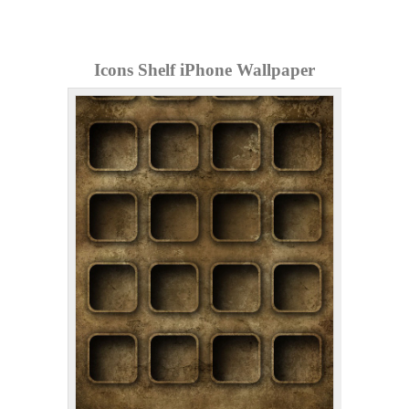
Icons Shelf iPhone Wallpaper