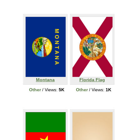
Montana
Florida Flag
Other
/ Views:
5K
Other
/ Views:
1K