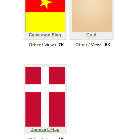
Cameroon Flag
Gold
Other
/ Views:
7K
Other
/ Views:
5K
Denmark Flag