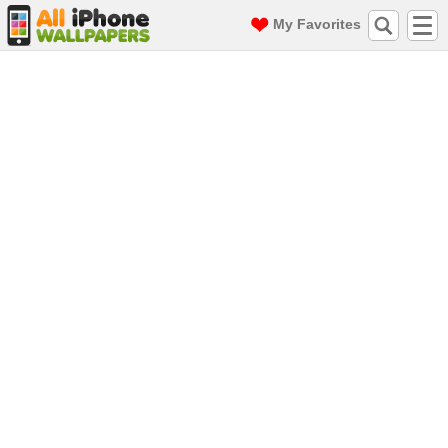
My Favorites