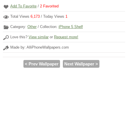
Add To Favorite
/
2
Favorited
Total Views
6,173
/ Today Views
1
Category:
Other
/ Collection:
iPhone 5 Shelf
Love this?
View similar
or
Request more!
Made by: AlliPhoneWallpapers.com
< Prev Wallpaper
Next Wallpaper >