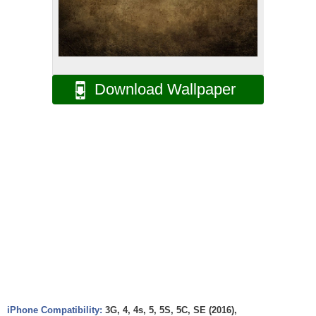
Download Wallpaper
iPhone Compatibility:
3G, 4, 4s, 5, 5S, 5C, SE (2016),