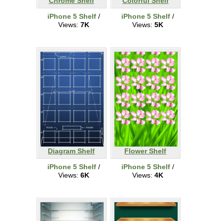
Chrome Shelf
Colorful Shelf
iPhone 5 Shelf
/
iPhone 5 Shelf
/
Views:
7K
Views:
5K
Diagram Shelf
Flower Shelf
iPhone 5 Shelf
/
iPhone 5 Shelf
/
Views:
6K
Views:
4K