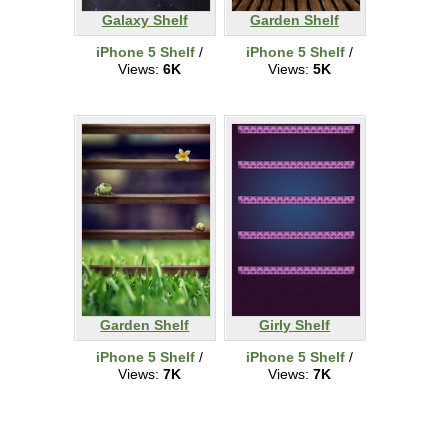
Galaxy Shelf
Garden Shelf
iPhone 5 Shelf
/
iPhone 5 Shelf
/
Views:
6K
Views:
5K
Garden Shelf
Girly Shelf
iPhone 5 Shelf
/
iPhone 5 Shelf
/
Views:
7K
Views:
7K