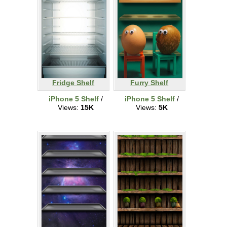
Fridge Shelf
Furry Shelf
iPhone 5 Shelf
/
iPhone 5 Shelf
/
Views:
15K
Views:
5K