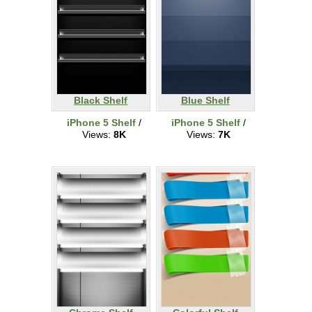
Black Shelf
Blue Shelf
iPhone 5 Shelf
/
iPhone 5 Shelf
/
Views:
8K
Views:
7K