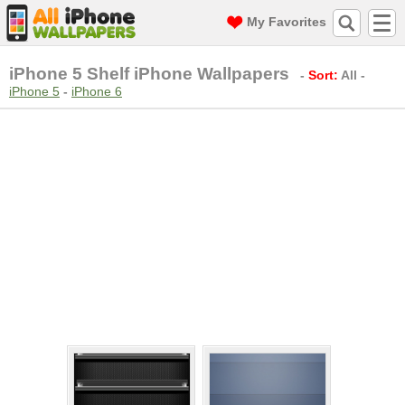
My Favorites
iPhone 5 Shelf iPhone Wallpapers
-
Sort:
All
-
iPhone 5
-
iPhone 6