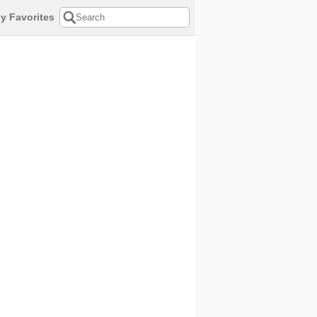
y Favorites