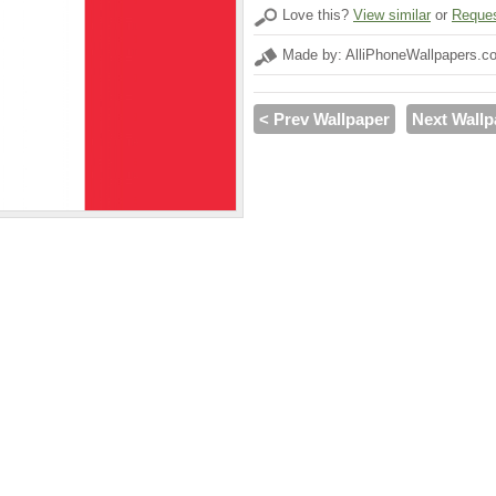
Love this?
View similar
or
Reques
Made by: AlliPhoneWallpapers.c
< Prev Wallpaper
Next Wallp