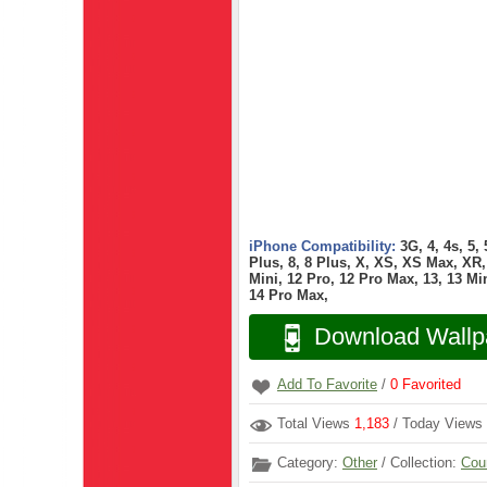
iPhone Compatibility:
3G, 4, 4s, 5,
Plus, 8, 8 Plus, X, XS, XS Max, XR, 
Mini, 12 Pro, 12 Pro Max, 13, 13 Min
14 Pro Max,
Download Wallp
Add To Favorite
/
0
Favorited
Total Views
1,183
/ Today Views
Category:
Other
/ Collection:
Cou