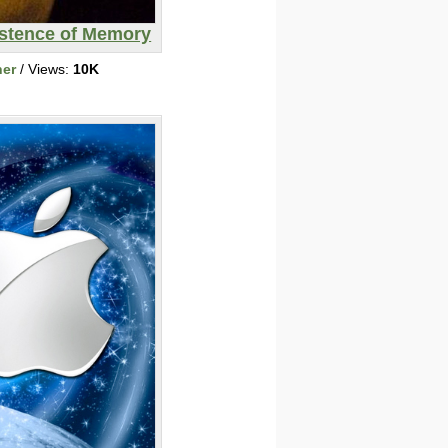
istence of Memory
her
/ Views:
10K