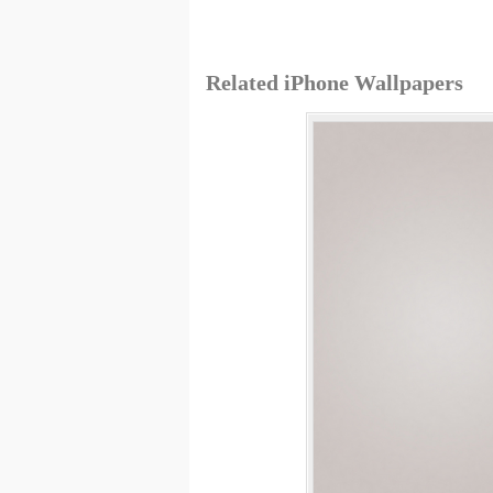
Related iPhone Wallpapers