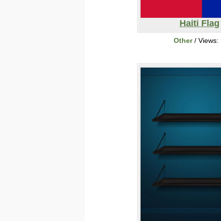
Haiti Flag
Other
/ Views: