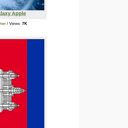
laxy Apple
her
/ Views:
7K