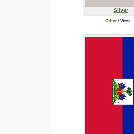
Silver
Other
/ Views: