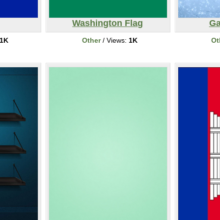
Washington Flag
Ga
1K
Other
/ Views:
1K
Ot