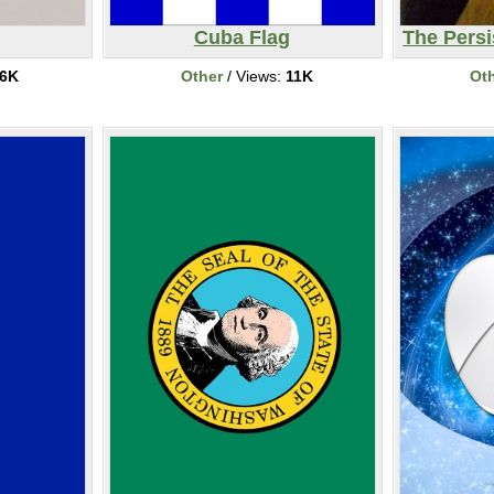
Cuba Flag
The Pers
6K
Other
/ Views:
11K
Ot