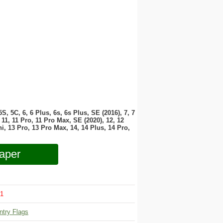
 5S, 5C, 6, 6 Plus, 6s, 6s Plus, SE (2016), 7, 7
11, 11 Pro, 11 Pro Max, SE (2020), 12, 12
i, 13 Pro, 13 Pro Max, 14, 14 Plus, 14 Pro,
aper
1
ntry Flags