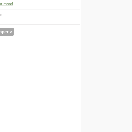
t more!
om
aper >