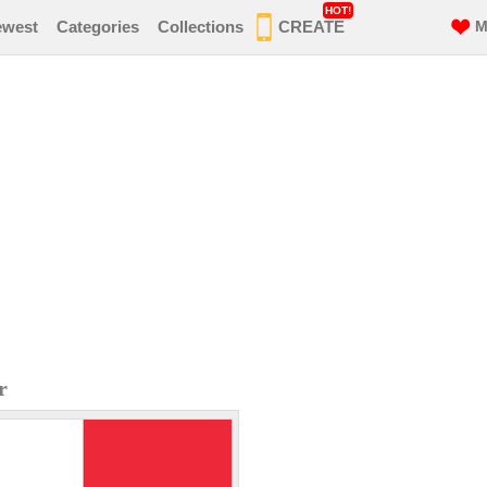
HOT!
ewest
Categories
Collections
CREATE
M
r