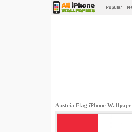
Popular
N
Austria Flag iPhone Wallpape