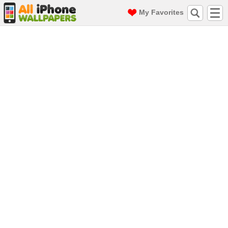
My Favorites