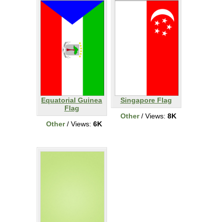
Equatorial Guinea
Singapore Flag
Flag
Other
/ Views:
8K
Other
/ Views:
6K