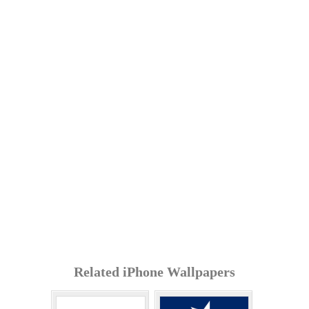
Related iPhone Wallpapers