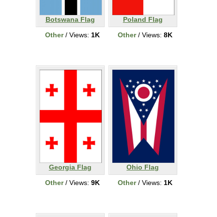
Botswana Flag
Poland Flag
Other
/ Views:
1K
Other
/ Views:
8K
Georgia Flag
Ohio Flag
Other
/ Views:
9K
Other
/ Views:
1K