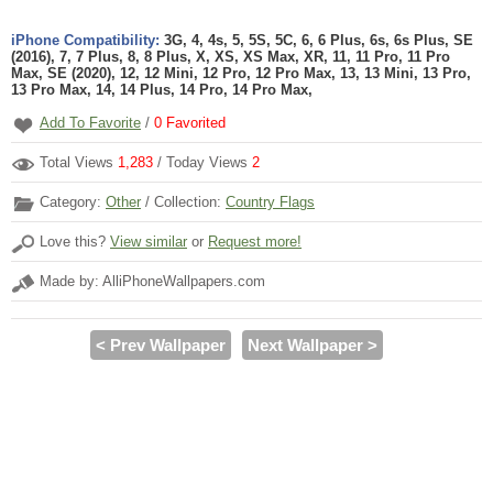
iPhone Compatibility:
3G, 4, 4s, 5, 5S, 5C, 6, 6 Plus, 6s, 6s Plus, SE
(2016), 7, 7 Plus, 8, 8 Plus, X, XS, XS Max, XR, 11, 11 Pro, 11 Pro
Max, SE (2020), 12, 12 Mini, 12 Pro, 12 Pro Max, 13, 13 Mini, 13 Pro,
13 Pro Max, 14, 14 Plus, 14 Pro, 14 Pro Max,
Add To Favorite
/
0
Favorited
Total Views
1,283
/ Today Views
2
Category:
Other
/ Collection:
Country Flags
Love this?
View similar
or
Request more!
Made by: AlliPhoneWallpapers.com
< Prev Wallpaper
Next Wallpaper >