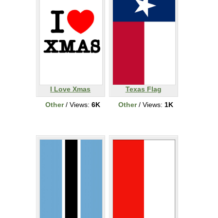
I Love Xmas
Texas Flag
Other
/ Views:
6K
Other
/ Views:
1K