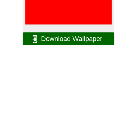
Download Wallpaper