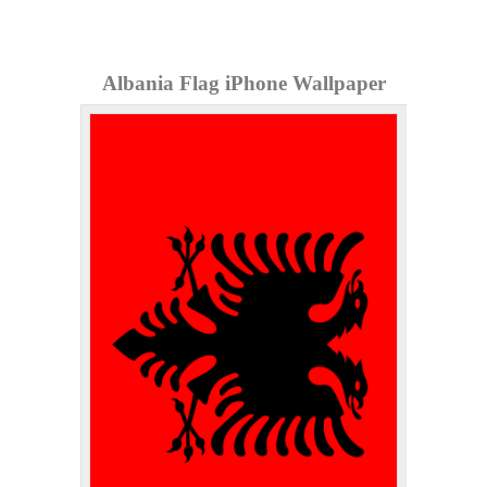
Albania Flag iPhone Wallpaper