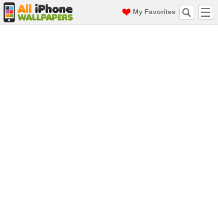
My Favorites