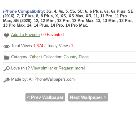
iPhone Compatibility:
3G, 4, 4s, 5, 5S, 5C, 6, 6 Plus, 6s, 6s Plus, SE
(2016), 7, 7 Plus, 8, 8 Plus, X, XS, XS Max, XR, 11, 11 Pro, 11 Pro
Max, SE (2020), 12, 12 Mini, 12 Pro, 12 Pro Max, 13, 13 Mini, 13 Pro,
13 Pro Max, 14, 14 Plus, 14 Pro, 14 Pro Max,
Add To Favorite
/
0
Favorited
Total Views
1,374
/ Today Views
1
Category:
Other
/ Collection:
Country Flags
Love this?
View similar
or
Request more!
Made by: AlliPhoneWallpapers.com
< Prev Wallpaper
Next Wallpaper >