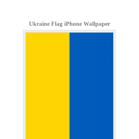
Ukraine Flag iPhone Wallpaper