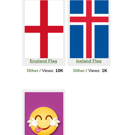
England Flag
Iceland Flag
Other
/ Views:
10K
Other
/ Views:
1K