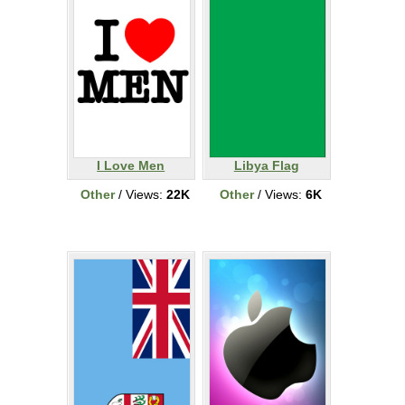
I Love Men
Libya Flag
Other
/ Views:
22K
Other
/ Views:
6K