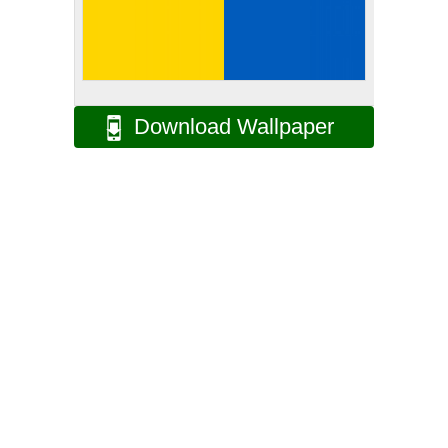
Download Wallpaper