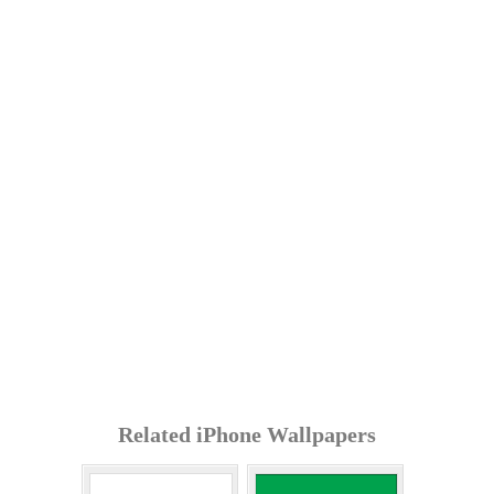
Related iPhone Wallpapers