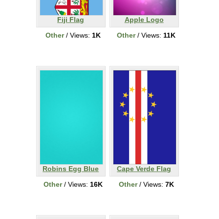
Fiji Flag
Apple Logo
Other
/ Views:
1K
Other
/ Views:
11K
Robins Egg Blue
Cape Verde Flag
Other
/ Views:
16K
Other
/ Views:
7K