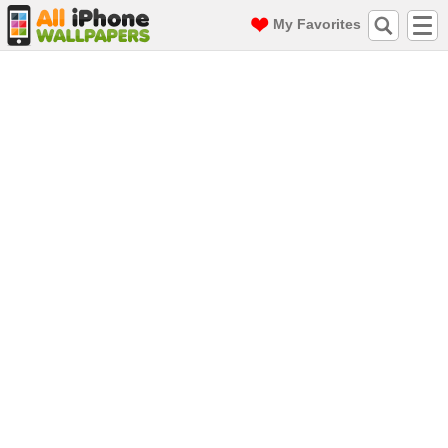
My Favorites