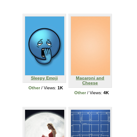
Sleepy Emoji
Macaroni and
Cheese
Other
/ Views:
1K
Other
/ Views:
4K