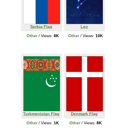
Serbia Flag
Leo
Other
/ Views:
8K
Other
/ Views:
10K
Turkmenistan Flag
Denmark Flag
Other
/ Views:
1K
Other
/ Views:
8K