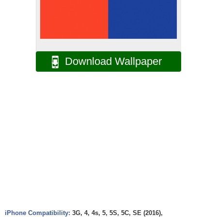
Download Wallpaper
iPhone Compatibility:
3G, 4, 4s, 5, 5S, 5C, SE (2016),