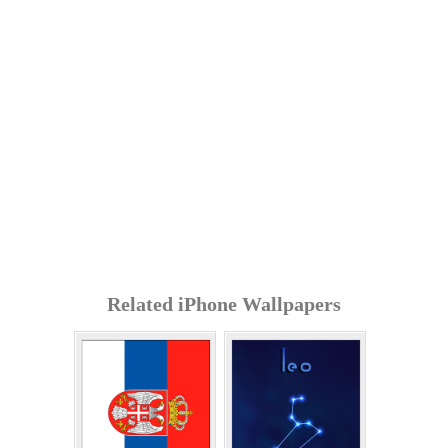
Related iPhone Wallpapers