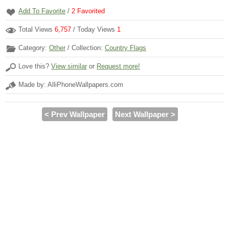
Add To Favorite
/
2
Favorited
Total Views
6,757
/ Today Views
1
Category:
Other
/ Collection:
Country Flags
Love this?
View similar
or
Request more!
Made by: AlliPhoneWallpapers.com
< Prev Wallpaper
Next Wallpaper >