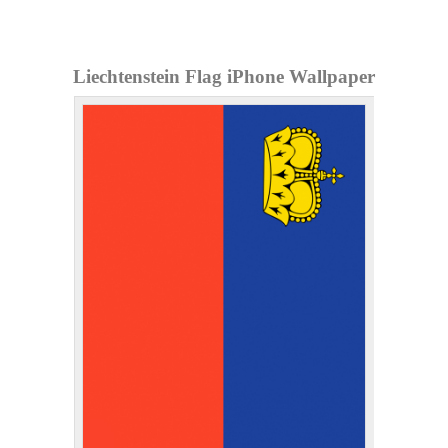
Liechtenstein Flag iPhone Wallpaper