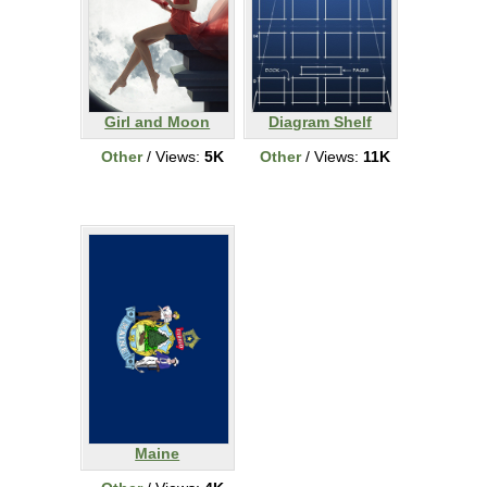
Girl and Moon
Diagram Shelf
Other
/ Views:
5K
Other
/ Views:
11K
Maine