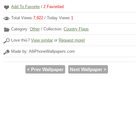
Add To Favorite
/
2
Favorited
Total Views
7,922
/ Today Views
1
Category:
Other
/ Collection:
Country Flags
Love this?
View similar
or
Request more!
Made by: AlliPhoneWallpapers.com
< Prev Wallpaper
Next Wallpaper >