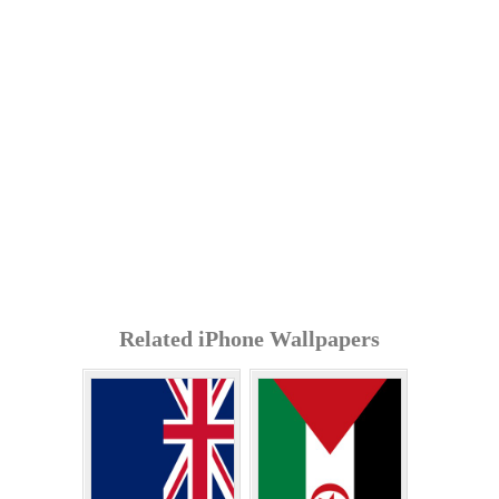
Related iPhone Wallpapers