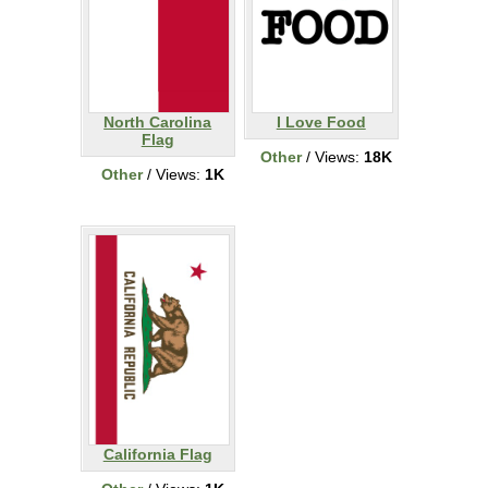
North Carolina
I Love Food
Flag
Other
/ Views:
18K
Other
/ Views:
1K
California Flag