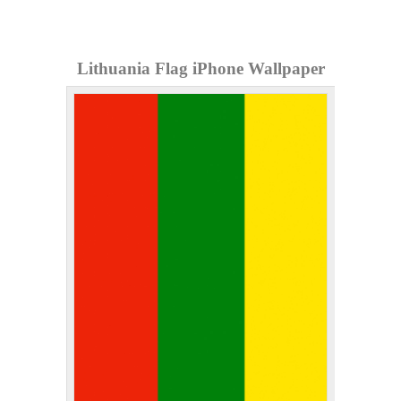
Lithuania Flag iPhone Wallpaper