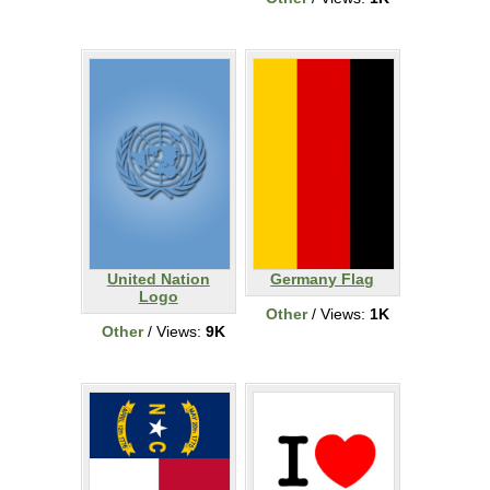
United Nation
Germany Flag
Logo
Other
/ Views:
1K
Other
/ Views:
9K