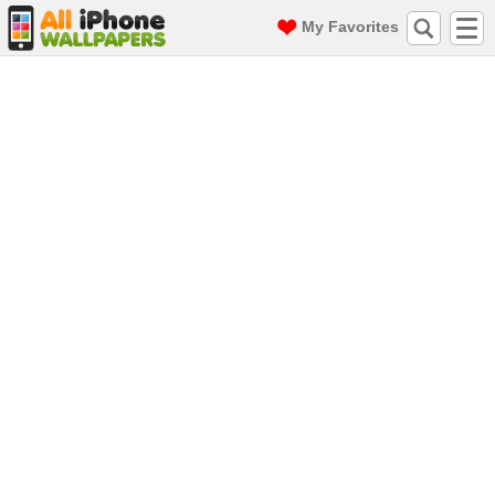
My Favorites