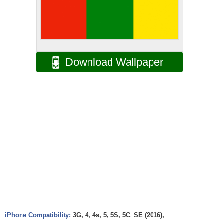
Download Wallpaper
iPhone Compatibility:
3G, 4, 4s, 5, 5S, 5C, SE (2016),