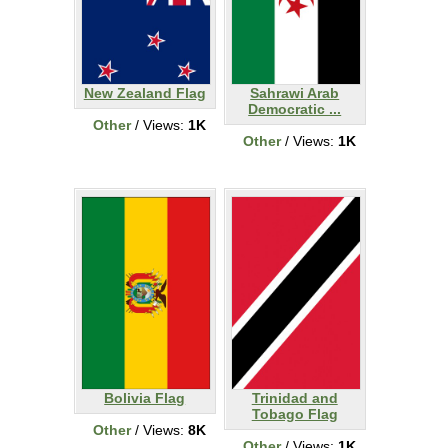
New Zealand Flag
Sahrawi Arab
Democratic ...
Other
/ Views:
1K
Other
/ Views:
1K
Bolivia Flag
Trinidad and
Tobago Flag
Other
/ Views:
8K
Other
/ Views:
1K