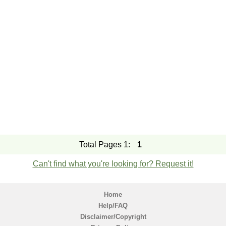
Total Pages 1:
1
Can't find what you're looking for? Request it!
Home
Help/FAQ
Disclaimer/Copyright