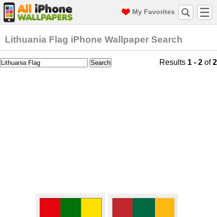
My Favorites
Lithuania Flag iPhone Wallpaper Search
Results
1 - 2
of
2