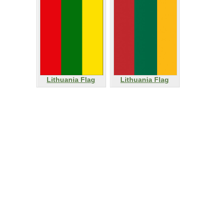
Lithuania Flag
Lithuania Flag