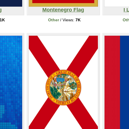
g
Montenegro Flag
I 
1K
Other
/ Views:
7K
Ot