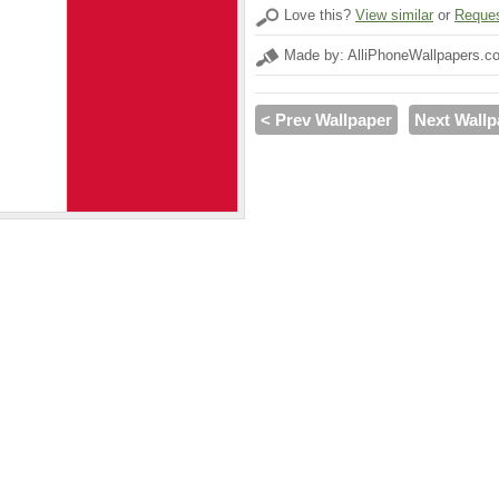
Love this?
View similar
or
Reques
Made by: AlliPhoneWallpapers.c
< Prev Wallpaper
Next Wallp