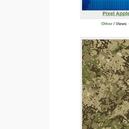
Pixel Appl
Other
/ Views: