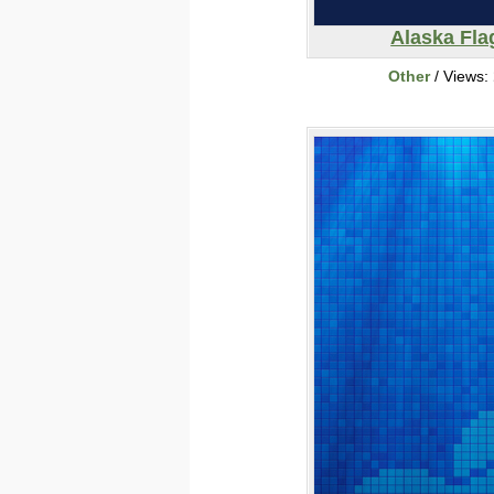
Alaska Fla
Other
/ Views: