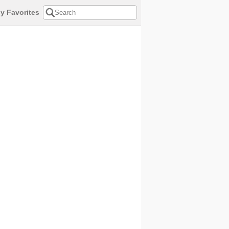
y Favorites