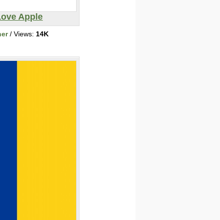
Love Apple
her
/ Views:
14K