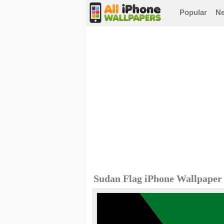
Popular
N
Sudan Flag iPhone Wallpaper