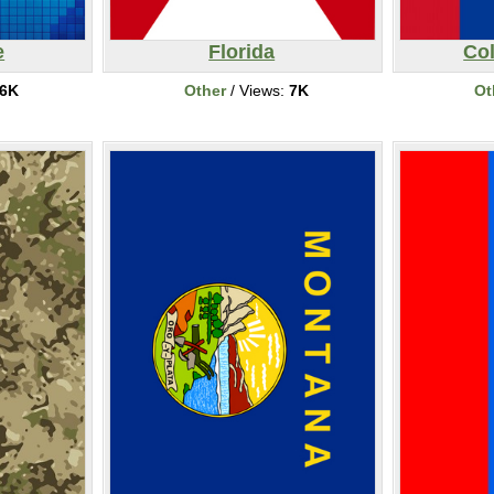
e
Florida
Co
6K
Other
/ Views:
7K
Ot