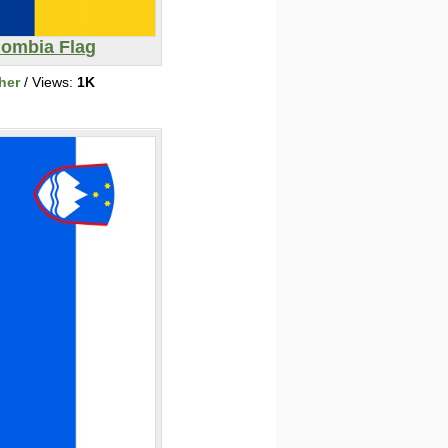
lombia Flag
her
/ Views:
1K