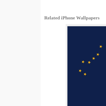
Related iPhone Wallpapers