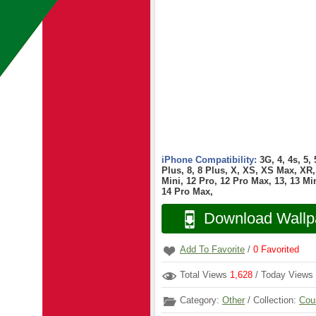
iPhone Compatibility:
3G, 4, 4s, 5,
Plus, 8, 8 Plus, X, XS, XS Max, XR, 
Mini, 12 Pro, 12 Pro Max, 13, 13 Min
14 Pro Max,
Download Wallp
Add To Favorite
/
0
Favorited
Total Views
1,628
/ Today Views
Category:
Other
/ Collection:
Cou