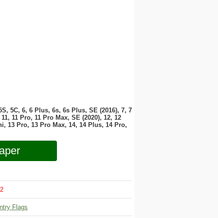
 5S, 5C, 6, 6 Plus, 6s, 6s Plus, SE (2016), 7, 7
11, 11 Pro, 11 Pro Max, SE (2020), 12, 12
i, 13 Pro, 13 Pro Max, 14, 14 Plus, 14 Pro,
aper
2
ntry Flags