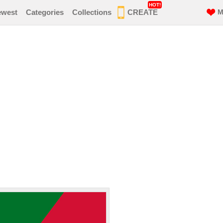
HOT!
ewest
Categories
Collections
CREATE
M