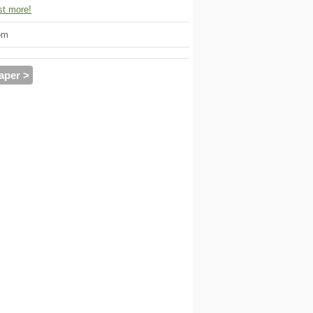
t more!
om
aper >